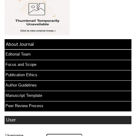
About Journal
Editorial Team
Focus and Scope
Publication Ethics
Author Guidelines
Manuscript Template
Peer Review Process
User
Username