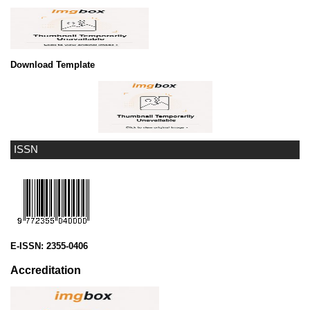
Download Template
ISSN
E-ISSN:
2355-0406
Accreditation