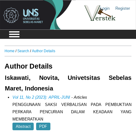
Login
Register
Home
/
Search
/
Author Details
Author Details
Iskawati, Novita, Univetsitas Sebelas
Maret, Indonesia
Vol 11, No 2 (2023): APRIL-JUNI
- Articles
PENGGUNAAN SAKSI VERBALISAN PADA PEMBUKTIAN
PERKARA PENCURIAN DALAM KEADAAN YANG
MEMBERATKAN
Abstract
PDF