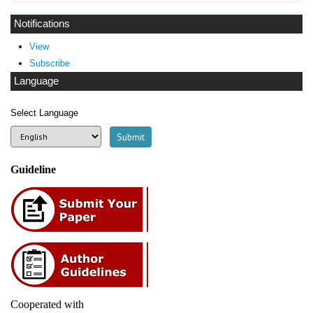
Notifications
View
Subscribe
Language
Select Language
Guideline
Cooperated with