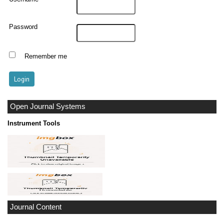
Password
Remember me
Open Journal Systems
Instrument Tools
Journal Content