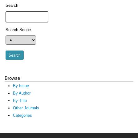
Search
Search Scope
Browse
By Issue
By Author
By Title
Other Journals
Categories