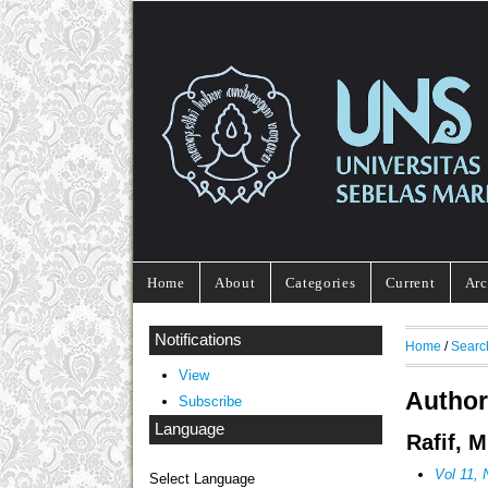
Home
About
Categories
Current
Arc
Notifications
Home
/
Searc
View
Author
Subscribe
Language
Rafif, 
Vol 11
Select Language