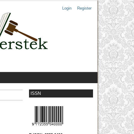
Login
Register
ISSN