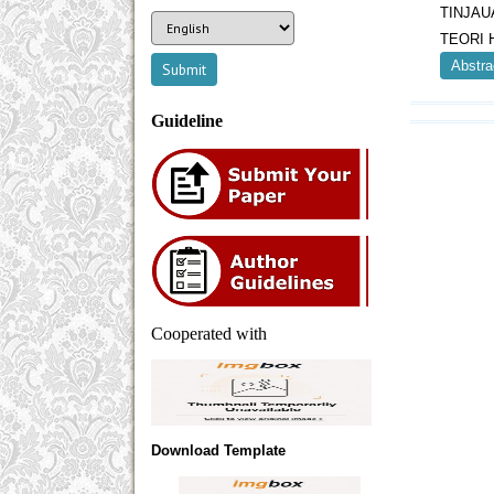
TINJAU
TEORI 
Abstra
Guideline
Cooperated with
Download Template