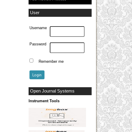
User
Username
Password
Remember me
Open Journal Systems
Instrument Tools