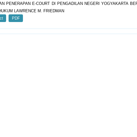
AN PENERAPAN E-COURT DI PENGADILAN NEGERI YOGYAKARTA B
HUKUM LAWRENCE M. FRIEDMAN
ct
PDF