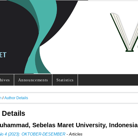
hives
Announcements
Statistics
h
/
Author Details
 Details
Muhammad, Sebelas Maret University, Indonesia
, No 4 (2023): OKTOBER-DESEMBER
- Articles