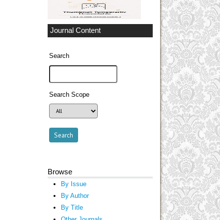
Journal Content
Search
Search Scope
Browse
By Issue
By Author
By Title
Other Journals