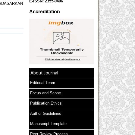
E-ISSN:
2355-0406
ERDASARKAN
Accreditation
About Journal
Editorial Team
Focus and Scope
Publication Ethics
Author Guidelines
Manuscript Template
Peer Review Process