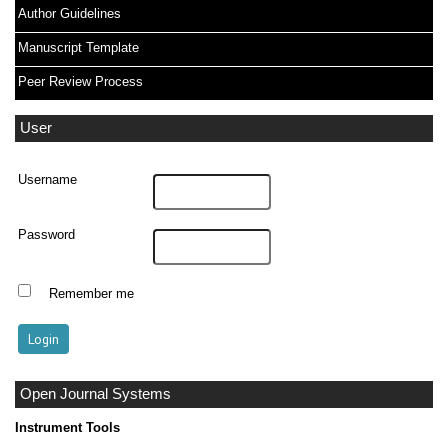
Author Guidelines
Manuscript Template
Peer Review Process
User
Username
Password
Remember me
Open Journal Systems
Instrument Tools