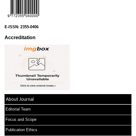
E-ISSN:
2355-0406
Accreditation
About Journal
Editorial Team
Focus and Scope
Publication Ethics