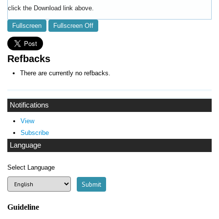
click the Download link above.
Fullscreen
Fullscreen Off
Refbacks
There are currently no refbacks.
Notifications
View
Subscribe
Language
Select Language
Guideline