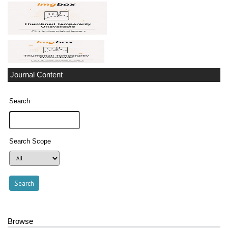
Journal Content
Search
Search Scope
Browse