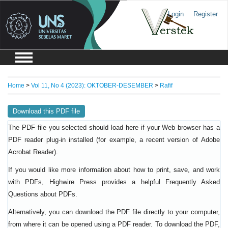
Login
Register
Home
>
Vol 11, No 4 (2023): OKTOBER-DESEMBER
>
Rafif
Download this PDF file
The PDF file you selected should load here if your Web browser has a
PDF reader plug-in installed (for example, a recent version of
Adobe
).
Acrobat Reader
If you would like more information about how to print, save, and work
with PDFs, Highwire Press provides a helpful
Frequently Asked
.
Questions about PDFs
Alternatively, you can download the PDF file directly to your computer,
from where it can be opened using a PDF reader. To download the PDF,