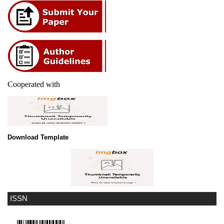
Cooperated with
Download Template
ISSN