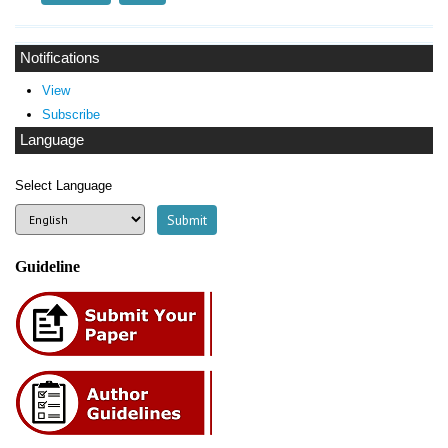
Notifications
View
Subscribe
Language
Select Language
Guideline