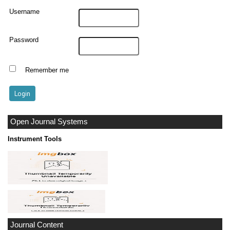
Username
Password
Remember me
Open Journal Systems
Instrument Tools
Journal Content