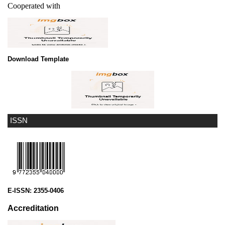
Cooperated with
Download Template
ISSN
E-ISSN:
2355-0406
Accreditation