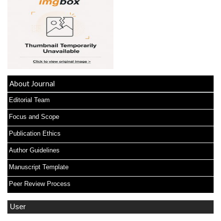
About Journal
Editorial Team
Focus and Scope
Publication Ethics
Author Guidelines
Manuscript Template
Peer Review Process
User