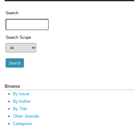
Search
Search Scope
Browse
By Issue
By Author
By Title
Other Journals
Categories