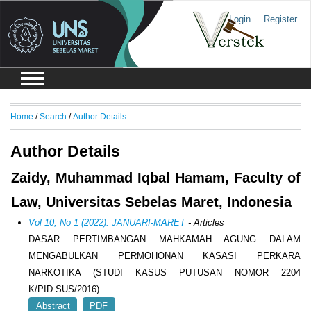
Login
Register
Home
/
Search
/
Author Details
Author Details
Zaidy, Muhammad Iqbal Hamam, Faculty of
Law, Universitas Sebelas Maret, Indonesia
Vol 10, No 1 (2022): JANUARI-MARET
- Articles
DASAR PERTIMBANGAN MAHKAMAH AGUNG DALAM
MENGABULKAN PERMOHONAN KASASI PERKARA
NARKOTIKA (STUDI KASUS PUTUSAN NOMOR 2204
K/PID.SUS/2016)
Abstract
PDF