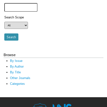
Search Scope
Browse
By Issue
By Author
By Title
Other Journals
Categories