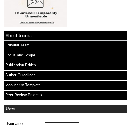
About Journal
Editorial Team
Focus and Scope
Publication Ethics
Author Guidelines
Manuscript Template
Peer Review Process
User
Username