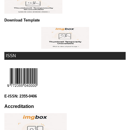
Download Template
ISSN
E-ISSN:
2355-0406
Accreditation