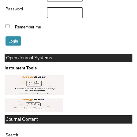
Password
Remember me
Open Journal Systems
Instrument Tools
Journal Content
Search