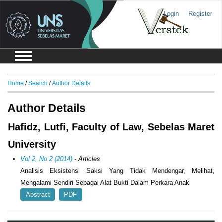
Login
Register
Home
/
Search
/
Author Details
Author Details
Hafidz, Lutfi, Faculty of Law, Sebelas Maret
University
Vol 2, No 2 (2014)
- Articles
Analisis Eksistensi Saksi Yang Tidak Mendengar, Melihat,
Mengalami Sendiri Sebagai Alat Bukti Dalam Perkara Anak
Abstract
PDF