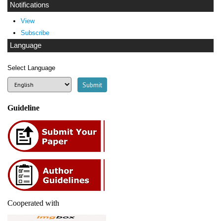
Notifications
View
Subscribe
Language
Select Language
Guideline
Cooperated with