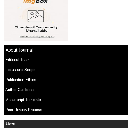
About Journal
Editorial Team
Focus and Scope
Publication Ethics
Author Guidelines
Manuscript Template
Peer Review Process
User