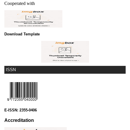
Cooperated with
Download Template
ISSN
E-ISSN:
2355-0406
Accreditation