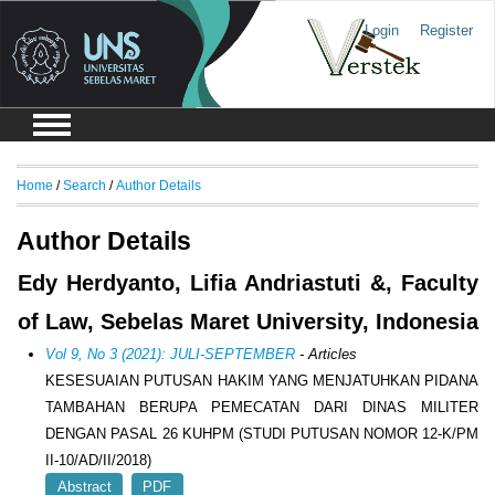
Login
Register
Home
/
Search
/
Author Details
Author Details
Edy Herdyanto, Lifia Andriastuti &, Faculty
of Law, Sebelas Maret University, Indonesia
Vol 9, No 3 (2021): JULI-SEPTEMBER
- Articles
KESESUAIAN PUTUSAN HAKIM YANG MENJATUHKAN PIDANA
TAMBAHAN BERUPA PEMECATAN DARI DINAS MILITER
DENGAN PASAL 26 KUHPM (STUDI PUTUSAN NOMOR 12-K/PM
II-10/AD/II/2018)
Abstract
PDF