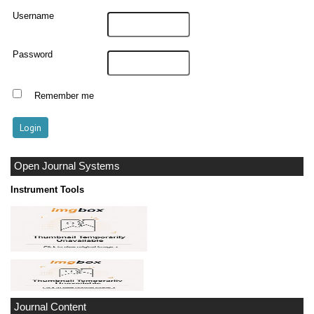
Username
Password
Remember me
Open Journal Systems
Instrument Tools
Journal Content