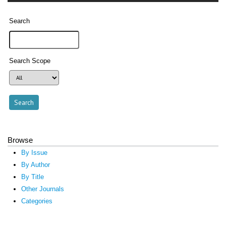
Search
Search Scope
Browse
By Issue
By Author
By Title
Other Journals
Categories