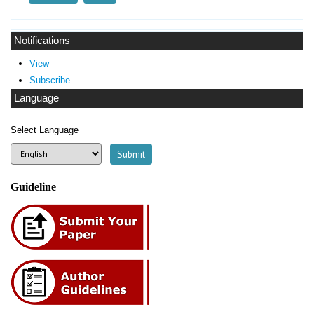
Notifications
View
Subscribe
Language
Select Language
Guideline