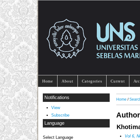
Home
About
Categories
Current
Arc
Notifications
Home
/
Searc
View
Author
Subscribe
Language
Khotima
Vol 6, 
Select Language