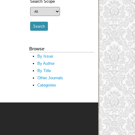
Search Scope
Browse
By Issue
By Author
By Title
Other Journals
Categories