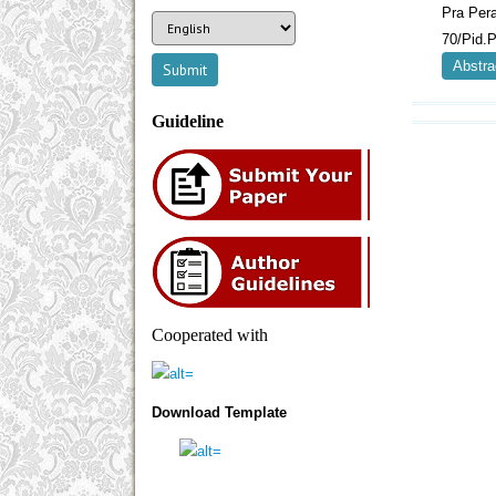
Pra Per
70/Pid.P
Abstra
Guideline
Cooperated with
Download Template