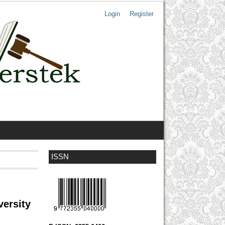
Login
Register
ISSN
versity