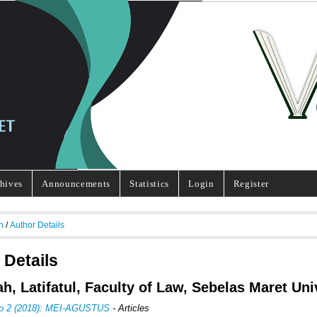
hives
Announcements
Statistics
Login
Register
h
/
Author Details
 Details
h, Latifatul, Faculty of Law, Sebelas Maret Uni
No 2 (2018): MEI-AGUSTUS
- Articles