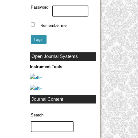
Password
Remember me
Open Journal Systems
Instrument Tools
Journal Content
Search