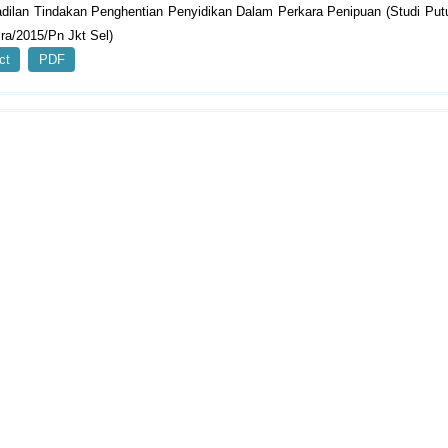
adilan Tindakan Penghentian Penyidikan Dalam Perkara Penipuan (Studi Pu
ra/2015/Pn Jkt Sel)
ct
PDF