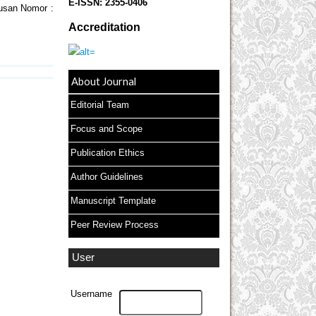
E-ISSN:
2355-0406
tusan Nomor :
Accreditation
About Journal
Editorial Team
Focus and Scope
Publication Ethics
Author Guidelines
Manuscript Template
Peer Review Process
User
Username