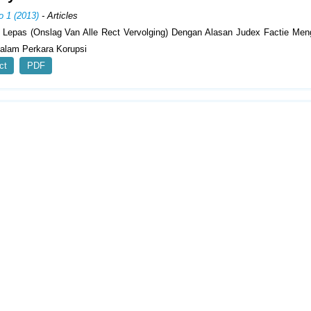
o 1 (2013)
- Articles
 Lepas (Onslag Van Alle Rect Vervolging) Dengan Alasan Judex Factie Men
lam Perkara Korupsi
ct
PDF