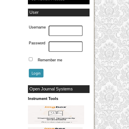
User
Username
Password
Remember me
Open Journal Systems
Instrument Tools