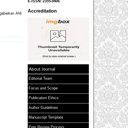
E-ISSN:
2355-0406
Accreditation
gabaikan Ahli
About Journal
Editorial Team
Focus and Scope
Publication Ethics
Author Guidelines
Manuscript Template
Peer Review Process