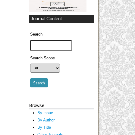
Journal Content
Search
Search Scope
Browse
By Issue
By Author
By Title
Other Journals