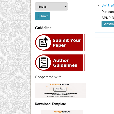
Vol 1, N
Putusan
BPKP Da
Abstra
Guideline
Cooperated with
Download Template