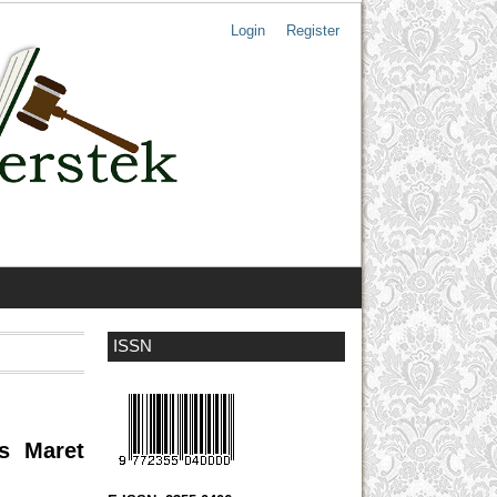
Login
Register
ISSN
as Maret