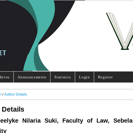
hives
Announcements
Statistics
Login
Register
h
/
Author Details
 Details
Jeelyke Nilaria Suki, Faculty of Law, Sebel
ity