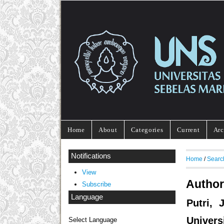
Home
About
Categories
Current
Arc
Notifications
Home
/
Searc
View
Author
Subscribe
Language
Putri, 
Univers
Select Language