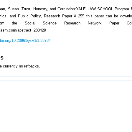
an, Susan. Trust, Honesty, and Corruption:YALE LAW SCHOOL Program fo
ics, and Public Policy, Research Paper # 255 this paper can be downlo
rom the Social Science Research Network Paper Coll
s.ssrn.com/abstract=283429
/doi.org/10.20961/jv.v1i1.38784
ks
e currently no refbacks.