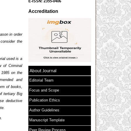
E-ISSN:
2355-0406
Accreditation
ason in order
 consider the
.
ial used is a
 of Criminal
About Journal
 1985 on the
amended and
Editorial Team
orm of books,
Focus and Scope
f tertiary Big
Publication Ethics
use deductive
te.
Author Guidelines
n.
Manuscript Template
Peer Review Process