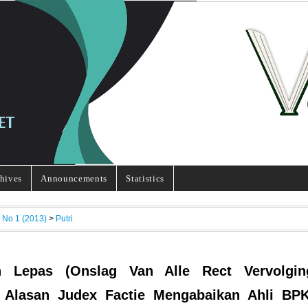
hives
Announcements
Statistics
, No 1 (2013)
>
Putri
n Lepas (Onslag Van Alle Rect Vervolgin
 Alasan Judex Factie Mengabaikan Ahli BP