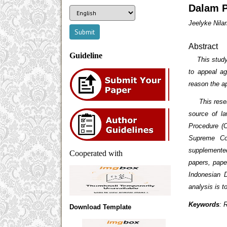
Dalam P
Jeelyke Nilar
Abstract
Guideline
This study a
to appeal ag
reason the a
This researc
source of l
Procedure (
Supreme Co
supplemented
Cooperated with
papers, paper
Indonesian D
analysis is 
Keywords
: 
Download Template