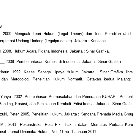
s
. 2009. Menguak Teori Hukum (Legal Theory) dan Teori Peradilan (Judici
erpretasi Undang-Undang (Legalprudence). Jakarta : Kencana
.2008. Hukum Acara Pidana Indonesia. Jakarta : Sinar Grafika.
_.2008. Pemberantasan Korupsi di Indonesia. Jakarta : Sinar Grafika.
Harun. 1992. Kasasi Sebagai Upaya Hukum. Jakarta : Sinar Grafika. Ibra
i dan Metodologi Penelitian Hukum Normatif. Cetakan kedua Malang:
 Yahya. 2002. Pembahasan Permasalahan dan Penerapan KUHAP : Pemeri
Banding, Kasasi, dan Peninjauan Kembali: Edisi kedua. Jakarta : Sinar Grafi
ki, Peter. 2005. Penelitian Hukum. Jakarta : Kencana Prenada Media Grou
M., 2011, Rekonstruksi Pola Pikir Hakim dalam Memutus Perkara Koru
sif. Jurnal Dinamika Hukum. Vol. 11 no. 1 Januari 2011.