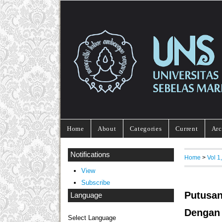
Home
About
Categories
Current
Arc
Notifications
Home
>
Vol 1
View
Subscribe
Putusa
Language
Dengan
Select Language