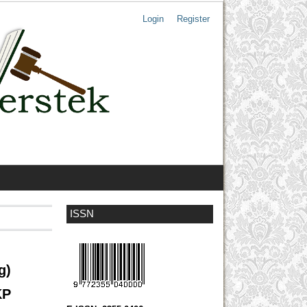
Login
Register
ISSN
g)
KP