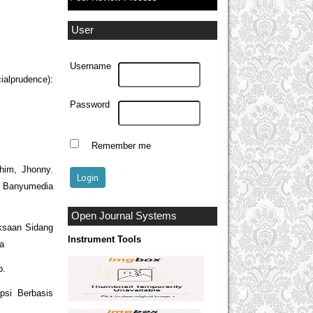
User
Username
alprudence):
Password
Remember me
him, Jhonny.
 Banyumedia
Open Journal Systems
ksaan Sidang
Instrument Tools
ka
p.
psi Berbasis