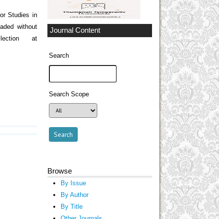
r Studies in
aded without
Journal Content
ection at
Search
Search Scope
Browse
By Issue
By Author
By Title
Other Journals