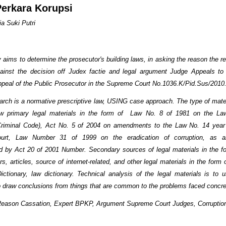
erkara Korupsi
ia Suki Putri
ims to determine the prosecutor's building laws, in asking the reason the re
ainst the decision off Judex factie and legal argument Judge Appeals to
ppeal of the Public Prosecutor in the Supreme Court No.1036.K/Pid.Sus/2010
h is a normative prescriptive law, USING case approach. The type of mater
aw primary legal materials in the form of Law No. 8 of 1981 on the Law
Criminal Code), Act No. 5 of 2004 on amendments to the Law No. 14 year
urt, Law Number 31 of 1999 on the eradication of corruption, as 
 by Act 20 of 2001 Number. Secondary sources of legal materials in the f
s, articles, source of internet-related, and other legal materials in the form o
ictionary, law dictionary. Technical analysis of the legal materials is to 
to draw conclusions from things that are common to the problems faced concre
Reason Cassation, Expert BPKP, Argument Supreme Court Judges, Corruptio