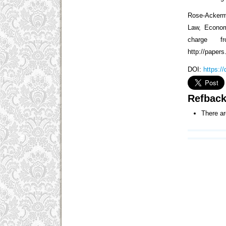
Rose-Ackerm
Law, Econom
charge f
http://paper
DOI:
https:/
Refbac
There ar