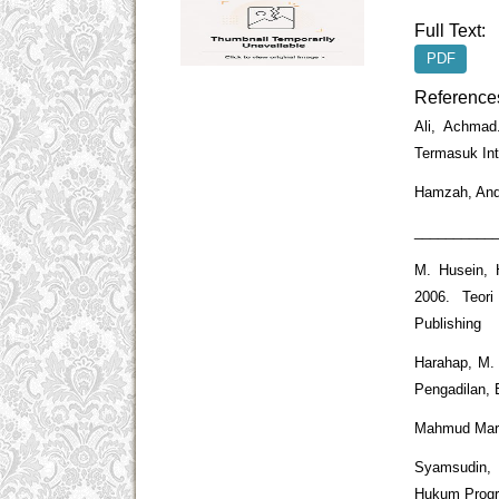
Full Text:
PDF
Reference
Ali, Achmad
Termasuk Int
Hamzah, Andi
____________
M. Husein, 
2006. Teor
Publishing
Harahap, M.
Pengadilan, 
Mahmud Marzu
Syamsudin, 
Hukum Progre