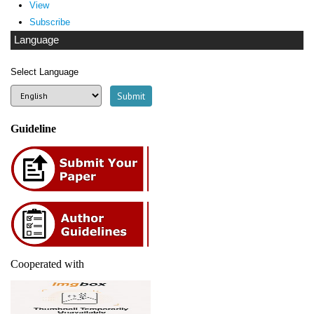
View
Subscribe
Language
Select Language
Guideline
Cooperated with