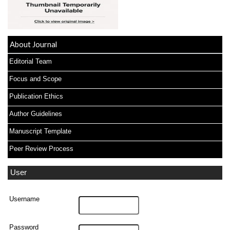
About Journal
Editorial Team
Focus and Scope
Publication Ethics
Author Guidelines
Manuscript Template
Peer Review Process
User
Username
Password