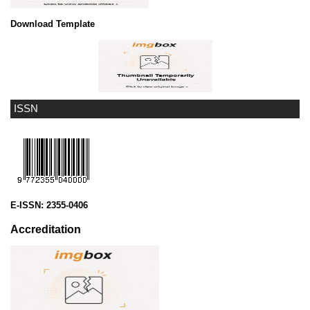
Download Template
ISSN
E-ISSN:
2355-0406
Accreditation