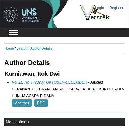
Login
Register
Home
/
Search
/
Author Details
Author Details
Kurniawan, Itok Dwi
Vol 11, No 4 (2023): OKTOBER-DESEMBER
- Articles
PERANAN KETERANGAN AHLI SEBAGAI ALAT BUKTI DALAM
HUKUM ACARA PIDANA
Abstract
PDF
Notifications