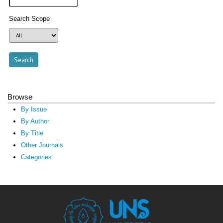
Search Scope
Browse
By Issue
By Author
By Title
Other Journals
Categories