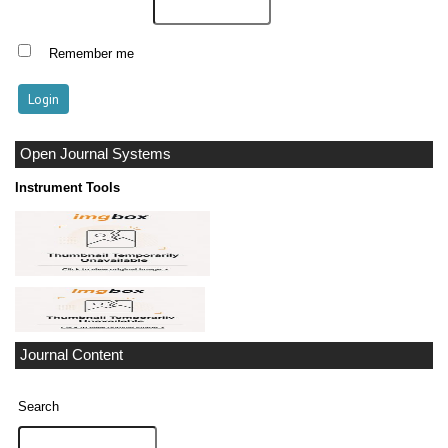
Remember me
Open Journal Systems
Instrument Tools
Journal Content
Search