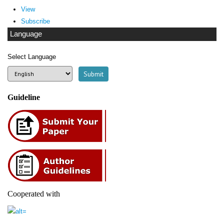
View
Subscribe
Language
Select Language
Guideline
Cooperated with