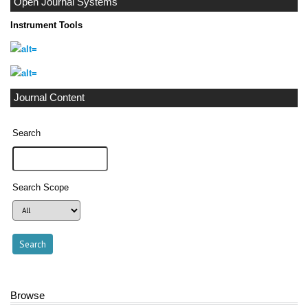
Open Journal Systems
Instrument Tools
Journal Content
Search
Search Scope
Browse