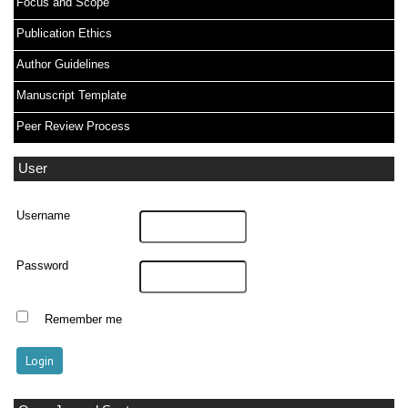
Focus and Scope
Publication Ethics
Author Guidelines
Manuscript Template
Peer Review Process
User
Username
Password
Remember me