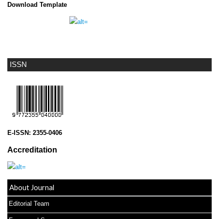
Download Template
ISSN
E-ISSN:
2355-0406
Accreditation
About Journal
Editorial Team