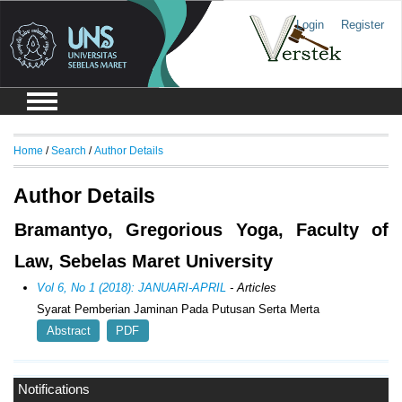
Login
Register
Home
/
Search
/
Author Details
Author Details
Bramantyo, Gregorious Yoga, Faculty of
Law, Sebelas Maret University
Vol 6, No 1 (2018): JANUARI-APRIL
- Articles
Syarat Pemberian Jaminan Pada Putusan Serta Merta
Abstract
PDF
Notifications