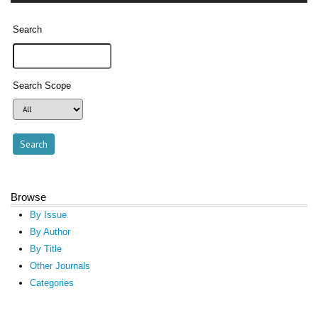
Search
Search Scope
Browse
By Issue
By Author
By Title
Other Journals
Categories