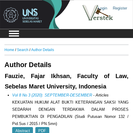
Login
Register
Home
/
Search
/
Author Details
Author Details
Fauzie, Fajar Ikhsan, Faculty of Law,
Sebelas Maret University, Indonesia
Vol 8 No 3 (2020): SEPTEMBER-DESEMBER
- Articles
KEKUATAN HUKUM ALAT BUKTI KETERANGAN SAKSI YANG
SEDARAH DENGAN TERDAKWA DALAM PROSES
PEMBUKTIAN DI PENGADILAN (Studi Putusan Nomor 132 /
Pid.Sus / 2015 / PN.Smn)
Abstract
PDF