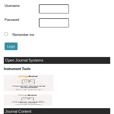
Username
Password
Remember me
Open Journal Systems
Instrument Tools
Journal Content