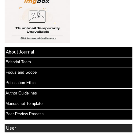
About Journal
Editorial Team
Focus and Scope
Publication Ethics
Author Guidelines
Manuscript Template
Peer Review Process
User