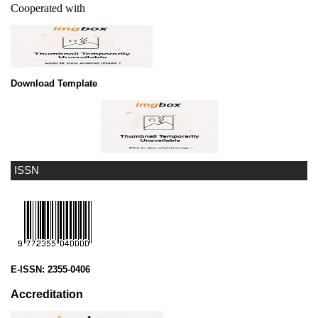
Cooperated with
Download Template
ISSN
E-ISSN:
2355-0406
Accreditation