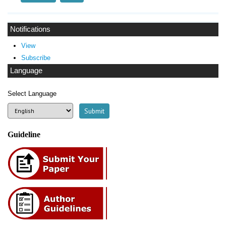
Notifications
View
Subscribe
Language
Select Language
Guideline