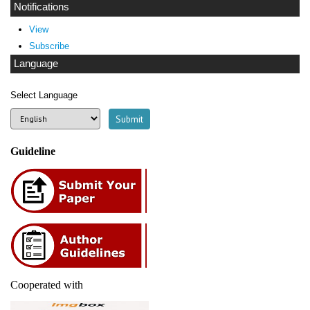
Notifications
View
Subscribe
Language
Select Language
Guideline
Cooperated with