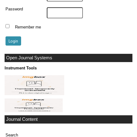
Password
Remember me
Open Journal Systems
Instrument Tools
Journal Content
Search