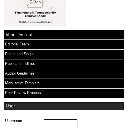
About Journal
Editorial Team
Focus and Scope
Publication Ethics
Author Guidelines
Manuscript Template
Peer Review Process
User
Username