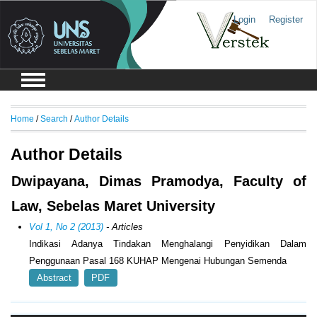
Login
Register
Home
/
Search
/
Author Details
Author Details
Dwipayana, Dimas Pramodya, Faculty of
Law, Sebelas Maret University
Vol 1, No 2 (2013)
- Articles
Indikasi Adanya Tindakan Menghalangi Penyidikan Dalam
Penggunaan Pasal 168 KUHAP Mengenai Hubungan Semenda
Abstract
PDF