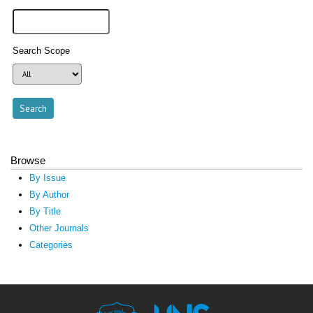
Search Scope
Browse
By Issue
By Author
By Title
Other Journals
Categories