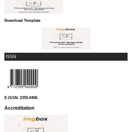
Download Template
ISSN
E-ISSN:
2355-0406
Accreditation