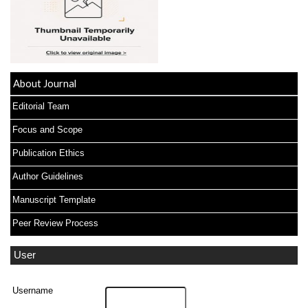
About Journal
Editorial Team
Focus and Scope
Publication Ethics
Author Guidelines
Manuscript Template
Peer Review Process
User
Username