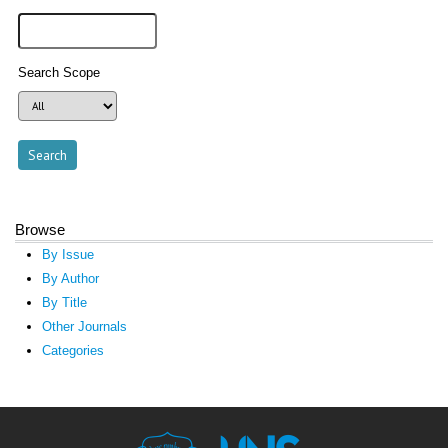
Search Scope
Browse
By Issue
By Author
By Title
Other Journals
Categories