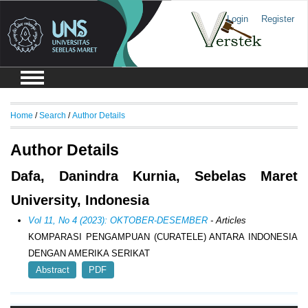
Login
Register
Home
/
Search
/
Author Details
Author Details
Dafa, Danindra Kurnia, Sebelas Maret
University, Indonesia
Vol 11, No 4 (2023): OKTOBER-DESEMBER
- Articles
KOMPARASI PENGAMPUAN (CURATELE) ANTARA INDONESIA
DENGAN AMERIKA SERIKAT
Abstract
PDF