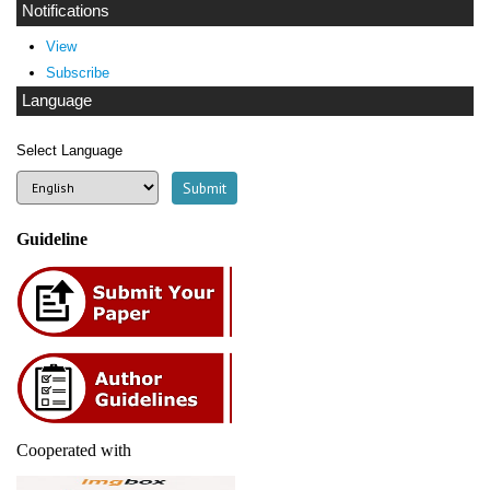
Notifications
View
Subscribe
Language
Select Language
Guideline
Cooperated with