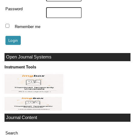
Password
Remember me
Open Journal Systems
Instrument Tools
Journal Content
Search