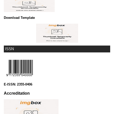
Download Template
ISSN
E-ISSN:
2355-0406
Accreditation