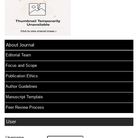
About Journal
Editorial Team
Focus and Scope
Publication Ethics
Author Guidelines
Manuscript Template
Peer Review Process
User
Username