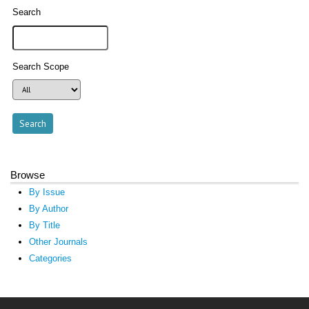
Search
Search Scope
Browse
By Issue
By Author
By Title
Other Journals
Categories