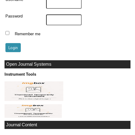
Password
Remember me
Open Journal Systems
Instrument Tools
Journal Content