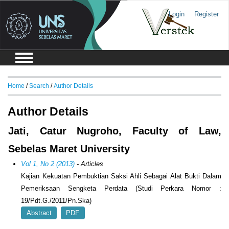
Login
Register
Home
/
Search
/
Author Details
Author Details
Jati, Catur Nugroho, Faculty of Law,
Sebelas Maret University
Vol 1, No 2 (2013)
- Articles
Kajian Kekuatan Pembuktian Saksi Ahli Sebagai Alat Bukti Dalam
Pemeriksaan Sengketa Perdata (Studi Perkara Nomor :
19/Pdt.G./2011/Pn.Ska)
Abstract
PDF