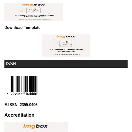
Download Template
ISSN
E-ISSN:
2355-0406
Accreditation