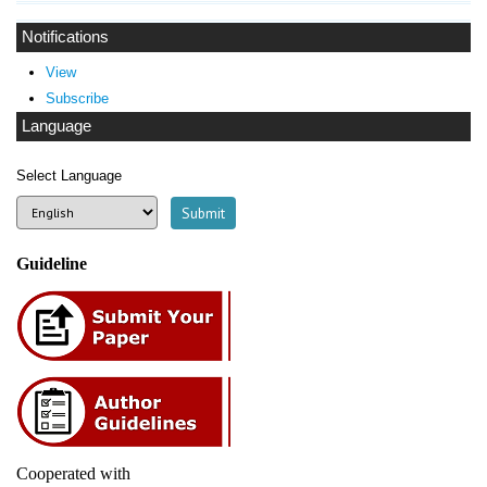
Notifications
View
Subscribe
Language
Select Language
Guideline
Cooperated with