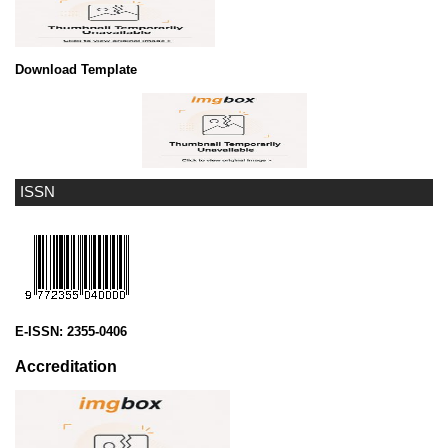
Download Template
ISSN
E-ISSN:
2355-0406
Accreditation