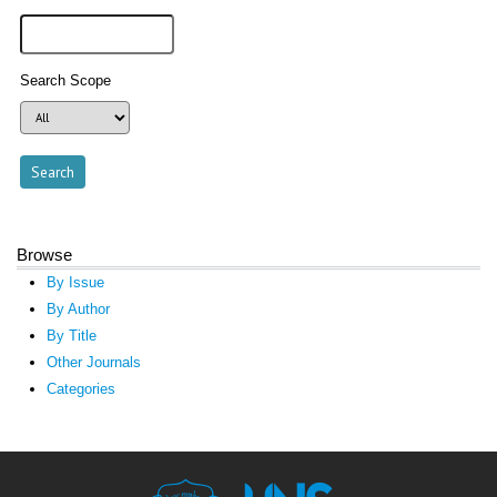
Search Scope
Browse
By Issue
By Author
By Title
Other Journals
Categories