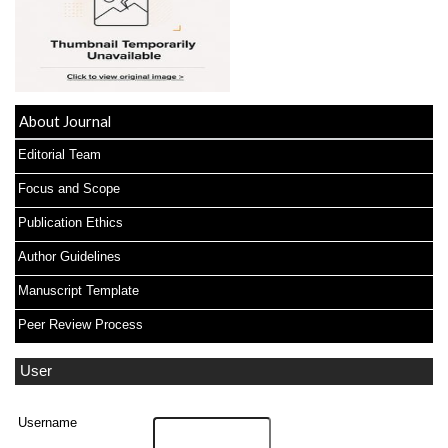
About Journal
Editorial Team
Focus and Scope
Publication Ethics
Author Guidelines
Manuscript Template
Peer Review Process
User
Username