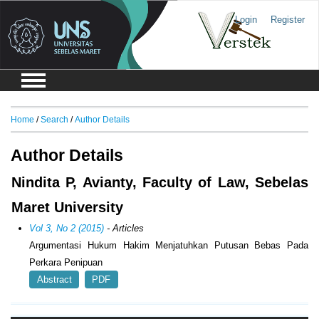
Login
Register
Home
/
Search
/
Author Details
Author Details
Nindita P, Avianty, Faculty of Law, Sebelas
Maret University
Vol 3, No 2 (2015)
- Articles
Argumentasi Hukum Hakim Menjatuhkan Putusan Bebas Pada
Perkara Penipuan
Abstract
PDF