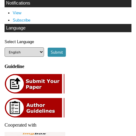
Notifications
View
Subscribe
Language
Select Language
Guideline
Cooperated with