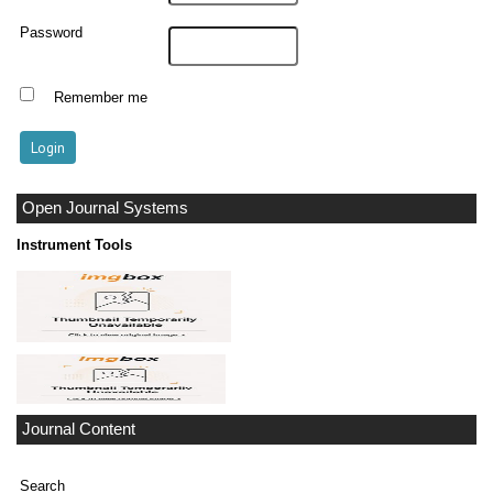
Password
Remember me
Open Journal Systems
Instrument Tools
Journal Content
Search