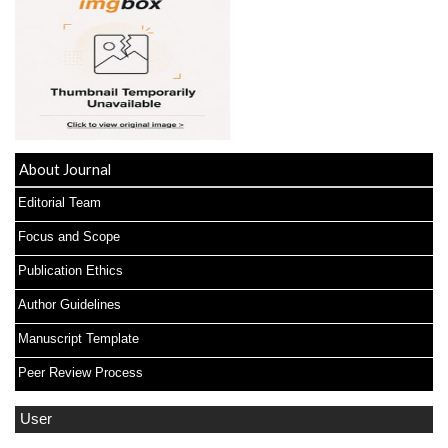
About Journal
Editorial Team
Focus and Scope
Publication Ethics
Author Guidelines
Manuscript Template
Peer Review Process
User