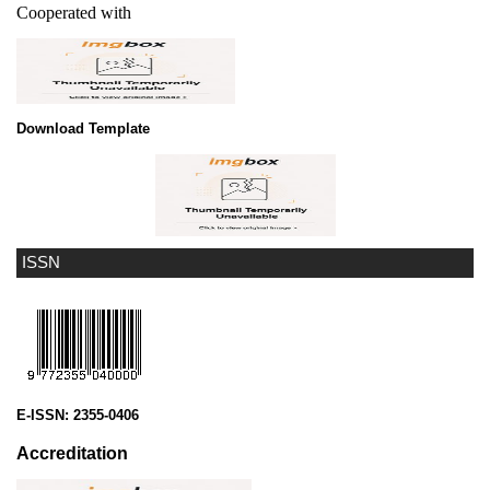
Cooperated with
Download Template
ISSN
E-ISSN:
2355-0406
Accreditation