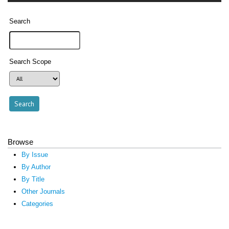
Search
Search Scope
Browse
By Issue
By Author
By Title
Other Journals
Categories