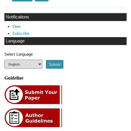
Notifications
View
Subscribe
Language
Select Language
Guideline