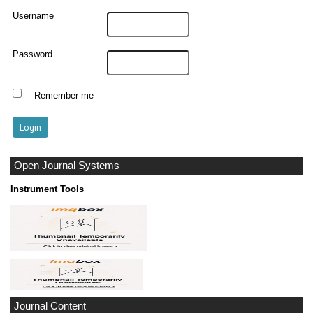
Username
Password
Remember me
Open Journal Systems
Instrument Tools
Journal Content