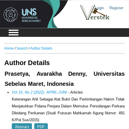
Login
Register
Home
/
Search
/
Author Details
Author Details
Prasetya, Avarakha Denny, Universitas
Sebelas Maret, Indonesia
Vol 10, No 2 (2022): APRIL-JUNI
- Articles
Keterangan Ahli Sebagai Alat Bukti Dan Pertimbangan Hakim Tidak
Menjatuhkan Pidana Penjara Dalam Memutus Persidangan Perkara
Dibidang Perikanan (Studi Putusan Mahkamah Agung Nomor: 491
K/Pid.Sus/2015)
Abstract
PDF