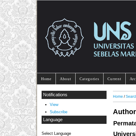
Home
About
Categories
Current
Arc
Notifications
Home
/
Searc
View
Author
Subscribe
Language
Permat
Univers
Select Language