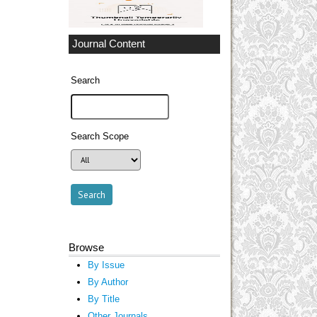
Journal Content
Search
Search Scope
Browse
By Issue
By Author
By Title
Other Journals