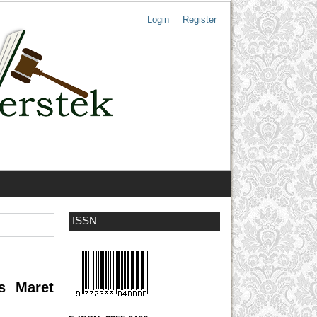
Login
Register
ISSN
as Maret