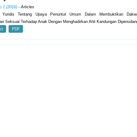
o 1 (2016)
- Articles
is Yuridis Tentang Upaya Penuntut Umum Dalam Membuktikan Dakw
an Seksual Terhadap Anak Dengan Menghadirkan Ahli Kandungan Dipersidan
ct
PDF