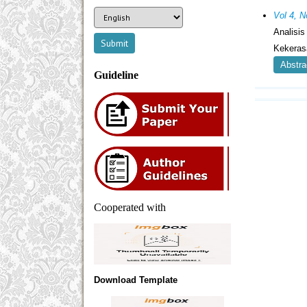
Vol 4, N
Analis
Kekeras
Abstra
Guideline
Cooperated with
Download Template