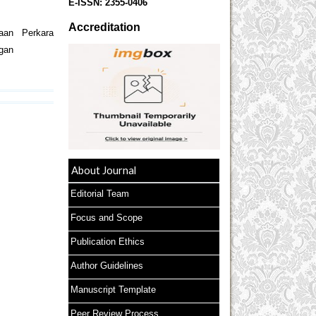
E-ISSN:
2355-0406
Accreditation
aan Perkara
gan
About Journal
Editorial Team
Focus and Scope
Publication Ethics
Author Guidelines
Manuscript Template
Peer Review Process