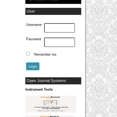
User
Username
Password
Remember me
Open Journal Systems
Instrument Tools