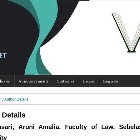
hives
Announcements
Statistics
Login
Register
h
/
Author Details
 Details
asari, Aruni Amalia, Faculty of Law, Sebel
ity