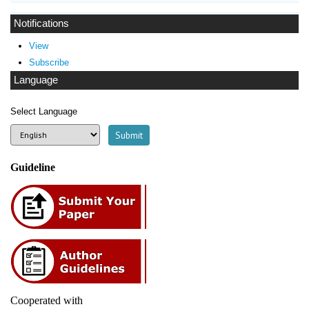
Notifications
View
Subscribe
Language
Select Language
Guideline
Cooperated with