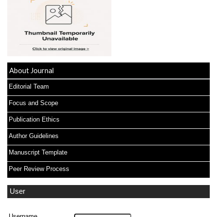
About Journal
Editorial Team
Focus and Scope
Publication Ethics
Author Guidelines
Manuscript Template
Peer Review Process
User
Username