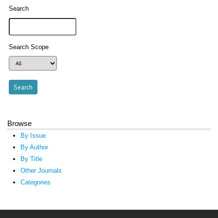
Search
Search Scope
Browse
By Issue
By Author
By Title
Other Journals
Categories