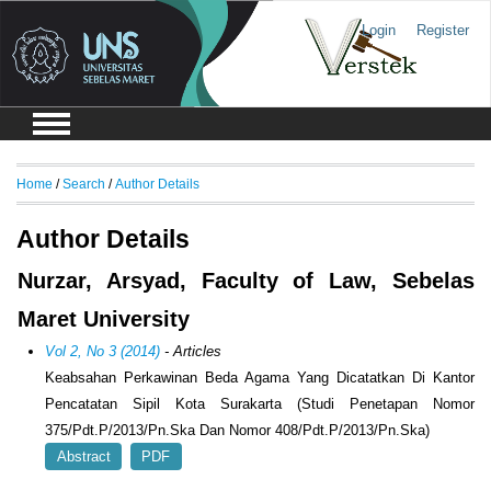
Login
Register
Home
/
Search
/
Author Details
Author Details
Nurzar, Arsyad, Faculty of Law, Sebelas
Maret University
Vol 2, No 3 (2014)
- Articles
Keabsahan Perkawinan Beda Agama Yang Dicatatkan Di Kantor
Pencatatan Sipil Kota Surakarta (Studi Penetapan Nomor
375/Pdt.P/2013/Pn.Ska Dan Nomor 408/Pdt.P/2013/Pn.Ska)
Abstract
PDF