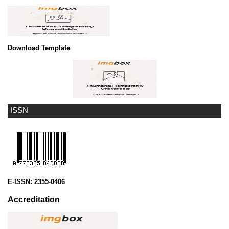
Download Template
ISSN
E-ISSN:
2355-0406
Accreditation