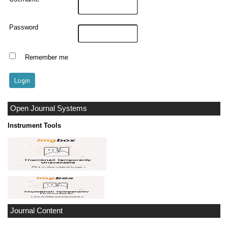
Password
Remember me
Open Journal Systems
Instrument Tools
Journal Content