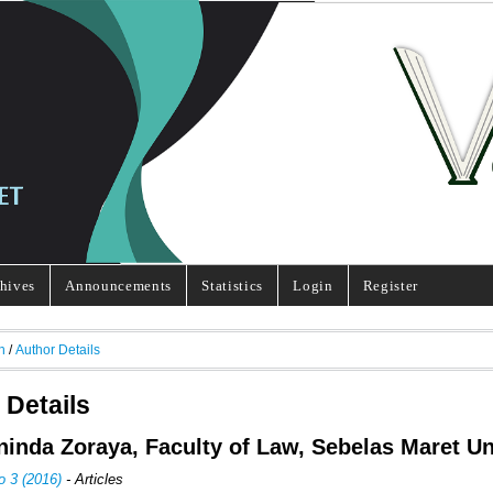
hives
Announcements
Statistics
Login
Register
h
/
Author Details
 Details
Aninda Zoraya, Faculty of Law, Sebelas Maret Un
o 3 (2016)
- Articles