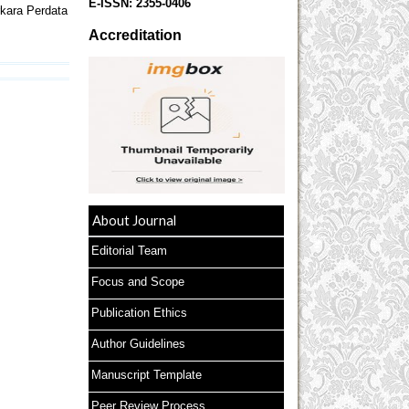
E-ISSN:
2355-0406
kara Perdata
Accreditation
About Journal
Editorial Team
Focus and Scope
Publication Ethics
Author Guidelines
Manuscript Template
Peer Review Process