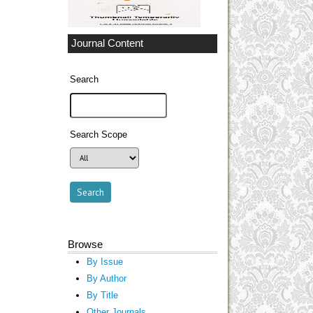
Journal Content
Search
Search Scope
Browse
By Issue
By Author
By Title
Other Journals