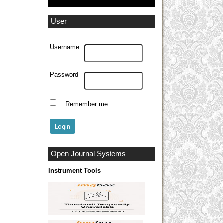
User
Username
Password
Remember me
Open Journal Systems
Instrument Tools