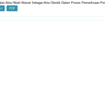
lan Akta Hibah Wasiat Sebagai Akta Otentik Dalam Proses Pemeriksaan Per
ct
PDF