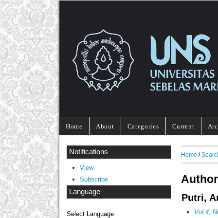
Home
About
Categories
Current
Arc
Notifications
Home
/
Searc
View
Author
Subscribe
Language
Putri, 
Vol 4, N
Select Language