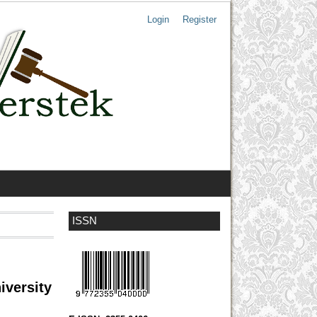
Login
Register
ISSN
iversity