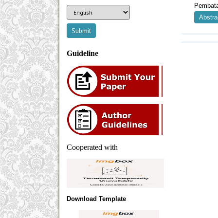
Pembata
Abstra
Guideline
Cooperated with
Download Template