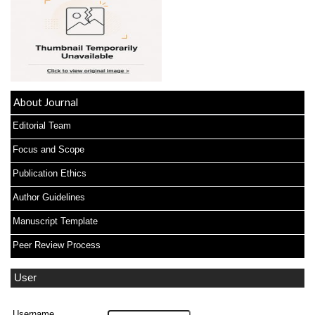
About Journal
Editorial Team
Focus and Scope
Publication Ethics
Author Guidelines
Manuscript Template
Peer Review Process
User
Username