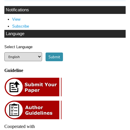
Notifications
View
Subscribe
Language
Select Language
Guideline
Cooperated with