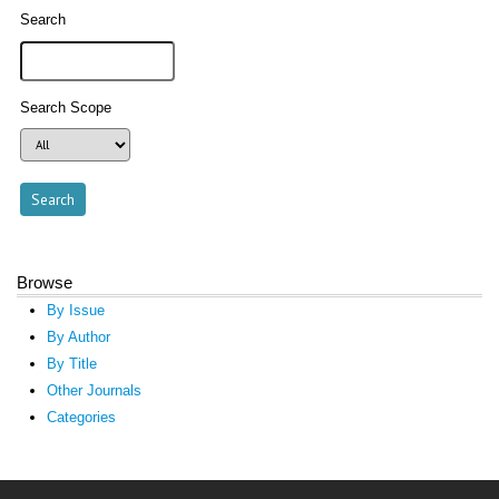
Search
Search Scope
Browse
By Issue
By Author
By Title
Other Journals
Categories