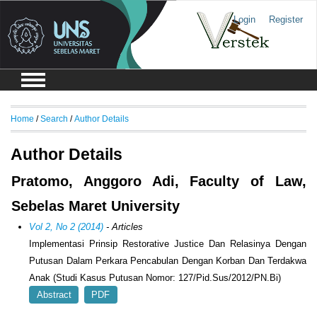
Login
Register
Home
/
Search
/
Author Details
Author Details
Pratomo, Anggoro Adi, Faculty of Law,
Sebelas Maret University
Vol 2, No 2 (2014)
- Articles
Implementasi Prinsip Restorative Justice Dan Relasinya Dengan
Putusan Dalam Perkara Pencabulan Dengan Korban Dan Terdakwa
Anak (Studi Kasus Putusan Nomor: 127/Pid.Sus/2012/PN.Bi)
Abstract
PDF