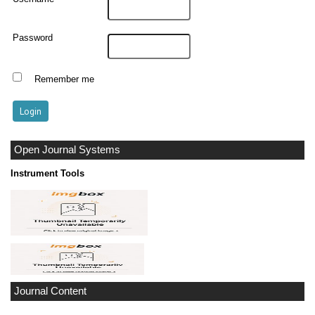
Password
Remember me
Open Journal Systems
Instrument Tools
Journal Content