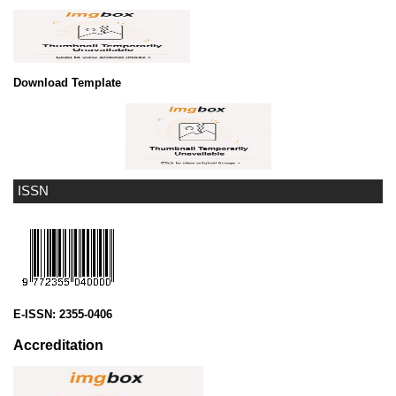
Download Template
ISSN
E-ISSN:
2355-0406
Accreditation