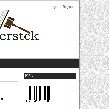
Login
Register
ISSN
ia