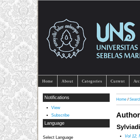
Home
About
Categories
Current
Arc
Notifications
Home
/
Searc
View
Author
Subscribe
Language
Sylviad
Vol 12,
Select Language