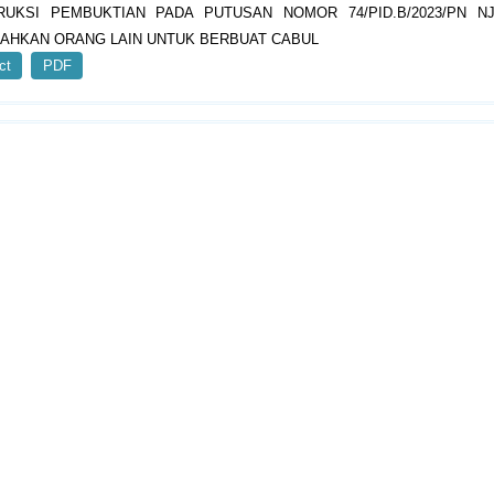
RUKSI PEMBUKTIAN PADA PUTUSAN NOMOR 74/PID.B/2023/PN N
AHKAN ORANG LAIN UNTUK BERBUAT CABUL
ct
PDF