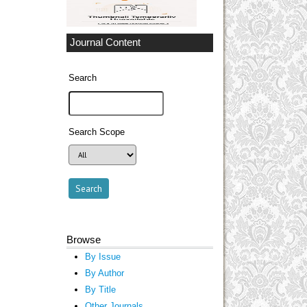
Journal Content
Search
Search Scope
Browse
By Issue
By Author
By Title
Other Journals