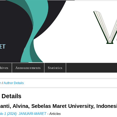
hives
Announcements
Statistics
h
/
Author Details
 Details
ianti, Alvina, Sebelas Maret University, Indones
 No 1 (2024): JANUARI-MARET
- Articles