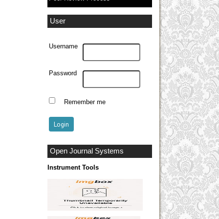
User
Username
Password
Remember me
Open Journal Systems
Instrument Tools