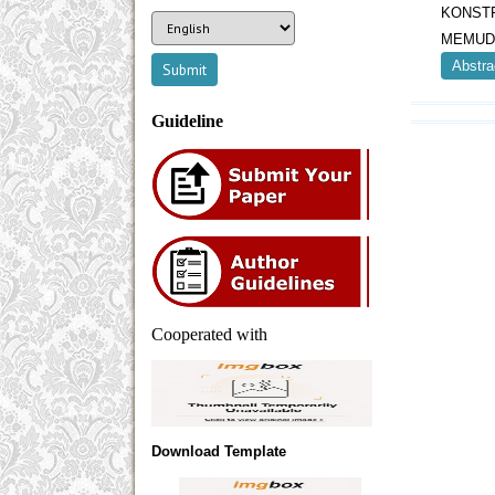
KONST
MEMUD
Abstra
Guideline
Cooperated with
Download Template