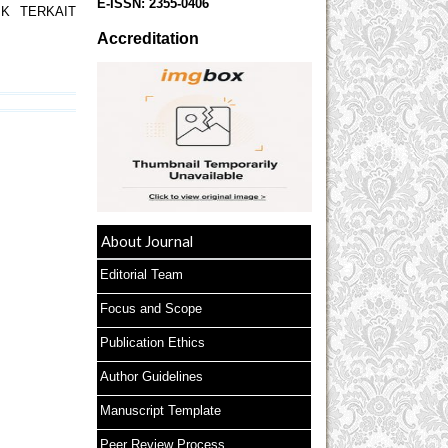
E-ISSN:
2355-0406
JK TERKAIT
Accreditation
About Journal
Editorial Team
Focus and Scope
Publication Ethics
Author Guidelines
Manuscript Template
Peer Review Process