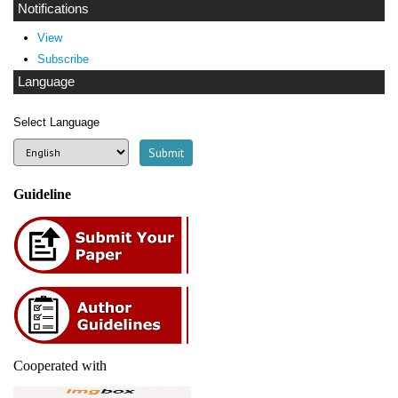
Notifications
View
Subscribe
Language
Select Language
Guideline
Cooperated with