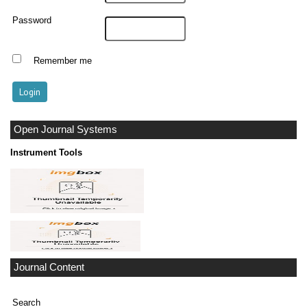
Password
Remember me
Open Journal Systems
Instrument Tools
Journal Content
Search