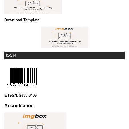
Download Template
ISSN
E-ISSN:
2355-0406
Accreditation