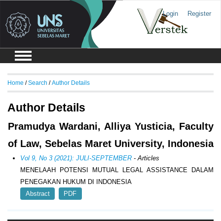
Login
Register
Home
/
Search
/
Author Details
Author Details
Pramudya Wardani, Alliya Yusticia, Faculty
of Law, Sebelas Maret University, Indonesia
Vol 9, No 3 (2021): JULI-SEPTEMBER
- Articles
MENELAAH POTENSI MUTUAL LEGAL ASSISTANCE DALAM
PENEGAKAN HUKUM DI INDONESIA
Abstract
PDF