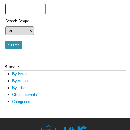
Search Scope
Browse
By Issue
By Author
By Title
Other Journals
Categories