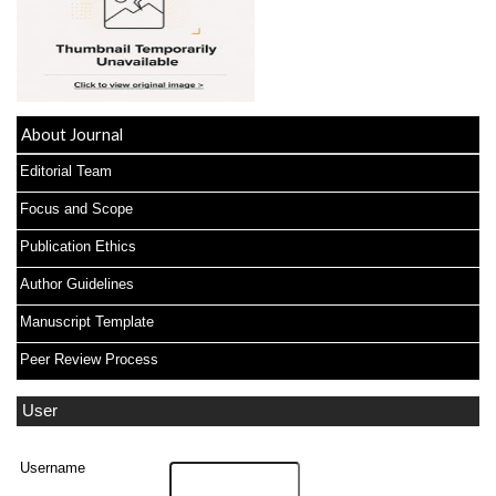
About Journal
Editorial Team
Focus and Scope
Publication Ethics
Author Guidelines
Manuscript Template
Peer Review Process
User
Username