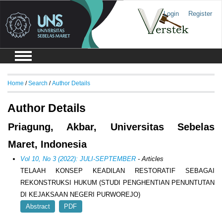
Login
Register
Home
/
Search
/
Author Details
Author Details
Priagung, Akbar, Universitas Sebelas
Maret, Indonesia
Vol 10, No 3 (2022): JULI-SEPTEMBER
- Articles
TELAAH KONSEP KEADILAN RESTORATIF SEBAGAI
REKONSTRUKSI HUKUM (STUDI PENGHENTIAN PENUNTUTAN
DI KEJAKSAAN NEGERI PURWOREJO)
Abstract
PDF