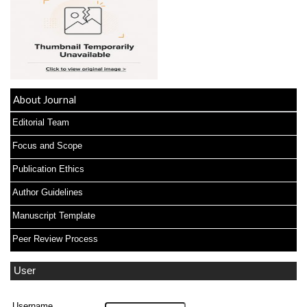
About Journal
Editorial Team
Focus and Scope
Publication Ethics
Author Guidelines
Manuscript Template
Peer Review Process
User
Username