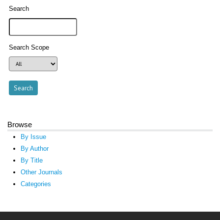
Search
Search Scope
Browse
By Issue
By Author
By Title
Other Journals
Categories