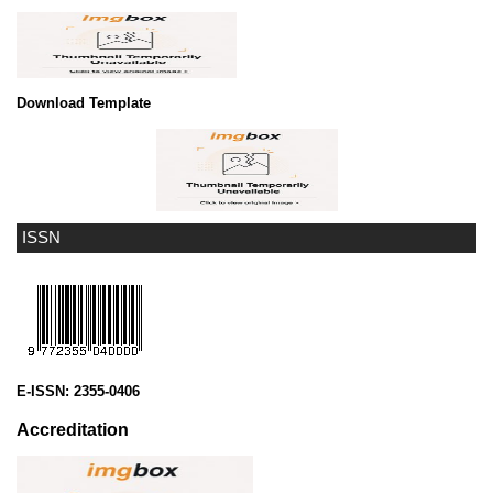
Download Template
ISSN
E-ISSN:
2355-0406
Accreditation