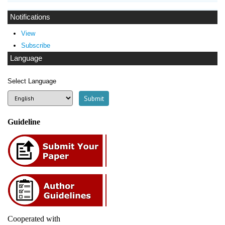
Notifications
View
Subscribe
Language
Select Language
Guideline
Cooperated with