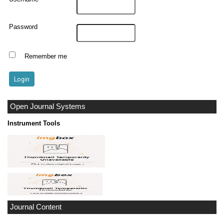
Password
Remember me
Open Journal Systems
Instrument Tools
Journal Content