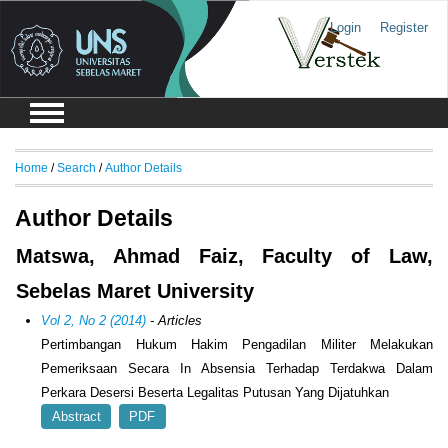
Login
Register
Home
/
Search
/
Author Details
Author Details
Matswa, Ahmad Faiz, Faculty of Law,
Sebelas Maret University
Vol 2, No 2 (2014)
- Articles
Pertimbangan Hukum Hakim Pengadilan Militer Melakukan
Pemeriksaan Secara In Absensia Terhadap Terdakwa Dalam
Perkara Desersi Beserta Legalitas Putusan Yang Dijatuhkan
Abstract
PDF