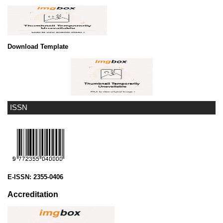
Download Template
ISSN
E-ISSN:
2355-0406
Accreditation