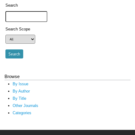
Search
Search Scope
Browse
By Issue
By Author
By Title
Other Journals
Categories