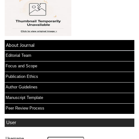
About Journal
Editorial Team
Focus and Scope
Publication Ethics
Author Guidelines
Manuscript Template
Peer Review Process
User
Username