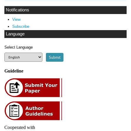
Notifications
View
Subscribe
Language
Select Language
Guideline
Cooperated with