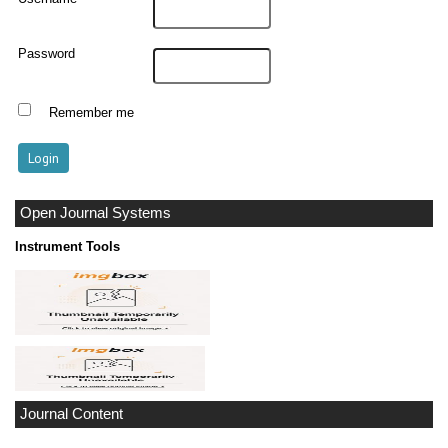
Password
Remember me
Open Journal Systems
Instrument Tools
Journal Content