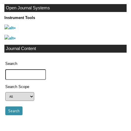
Open Journal Systems
Instrument Tools
Journal Content
Search
Search Scope