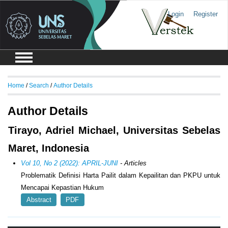
Login
Register
Home
/
Search
/
Author Details
Author Details
Tirayo, Adriel Michael, Universitas Sebelas
Maret, Indonesia
Vol 10, No 2 (2022): APRIL-JUNI
- Articles
Problematik Definisi Harta Pailit dalam Kepailitan dan PKPU untuk
Mencapai Kepastian Hukum
Abstract
PDF