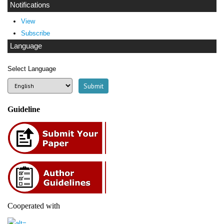
Notifications
View
Subscribe
Language
Select Language
Guideline
Cooperated with