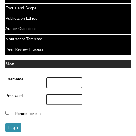
Focus and Scope
Publication Ethics
Author Guidelines
Manuscript Template
Peer Review Process
User
Username
Password
Remember me