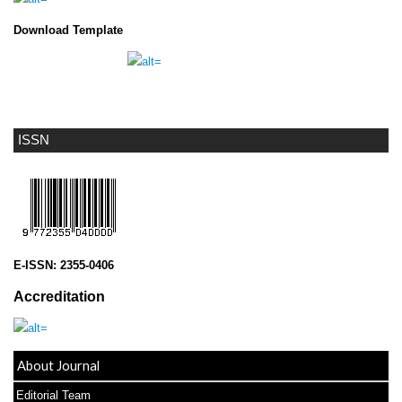
Download Template
ISSN
E-ISSN:
2355-0406
Accreditation
About Journal
Editorial Team