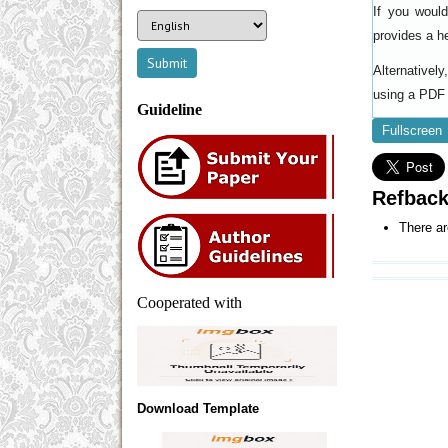
If you woul
provides a h
Alternativel
using a PDF 
Guideline
Fullscreen
Refbac
There ar
Cooperated with
Download Template