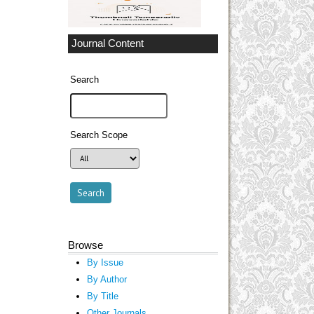
Journal Content
Search
Search Scope
Browse
By Issue
By Author
By Title
Other Journals