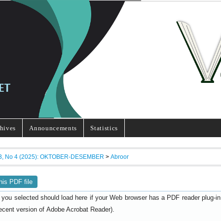
hives
Announcements
Statistics
13, No 4 (2025): OKTOBER-DESEMBER
>
Abroor
his PDF file
 you selected should load here if your Web browser has a PDF reader plug-in i
ecent version of
).
Adobe Acrobat Reader