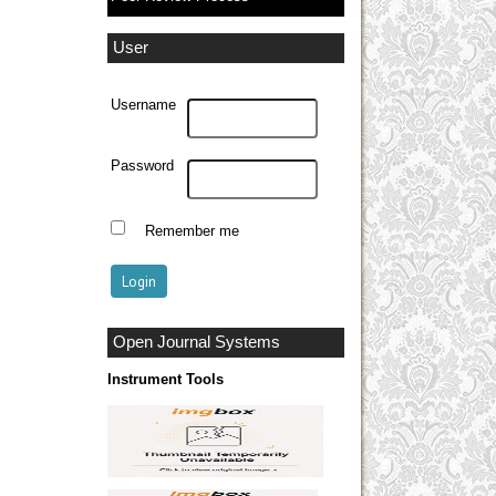
User
Username
Password
Remember me
Open Journal Systems
Instrument Tools