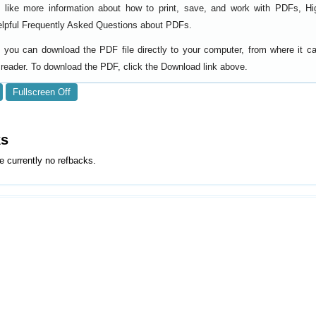
d like more information about how to print, save, and work with PDFs, Hi
elpful
.
Frequently Asked Questions about PDFs
y, you can download the PDF file directly to your computer, from where it 
reader. To download the PDF, click the Download link above.
Fullscreen Off
ks
e currently no refbacks.