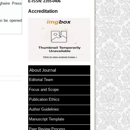
E-ISSN:
2355-0406
ghwire Press
Accreditation
can be opened
About Journal
Editorial Team
Focus and Scope
Publication Ethics
Author Guidelines
Manuscript Template
Peer Review Process