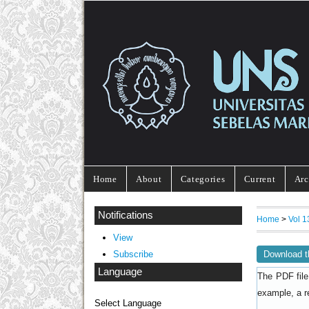
Home
About
Categories
Current
Arc
Notifications
Home
>
Vol 
View
Download t
Subscribe
Language
The PDF file
example, a r
Select Language