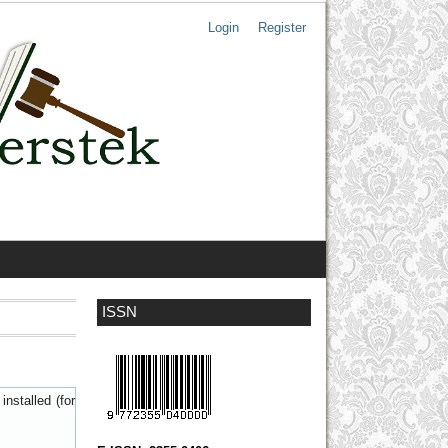
Login
Register
ISSN
nstalled (for