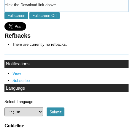
click the Download link above.
Fullscreen
Fullscreen Off
Refbacks
There are currently no refbacks.
Notifications
View
Subscribe
Language
Select Language
Guideline