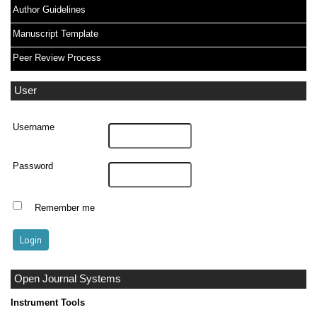
Author Guidelines
Manuscript Template
Peer Review Process
User
Username
Password
Remember me
Open Journal Systems
Instrument Tools