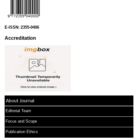
E-ISSN:
2355-0406
Accreditation
About Journal
Editorial Team
Focus and Scope
Publication Ethics