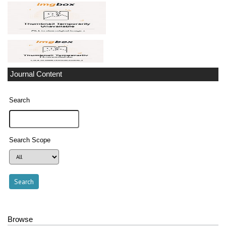
Journal Content
Search
Search Scope
Browse