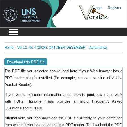
Login
Register
Home
>
Vol 12, No 4 (2024): OKTOBER-DESEMBER
>
Auramahsa
Download this PDF file
The PDF file you selected should load here if your Web browser has a
PDF reader plug-in installed (for example, a recent version of
Adobe
).
Acrobat Reader
If you would like more information about how to print, save, and work
with PDFs, Highwire Press provides a helpful
Frequently Asked
.
Questions about PDFs
Alternatively, you can download the PDF file directly to your computer,
from where it can be opened using a PDF reader. To download the PDF,