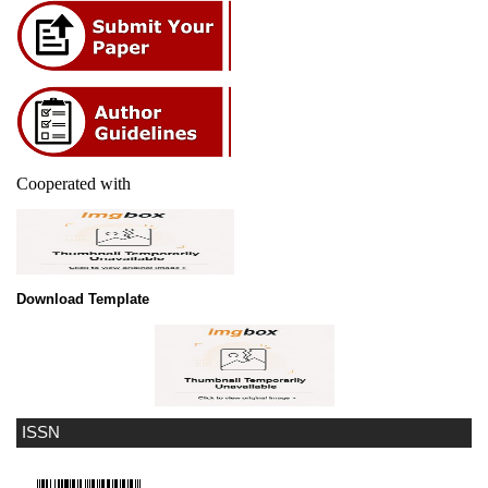
Cooperated with
Download Template
ISSN