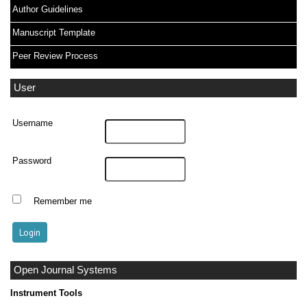
Author Guidelines
Manuscript Template
Peer Review Process
User
Username
Password
Remember me
Open Journal Systems
Instrument Tools