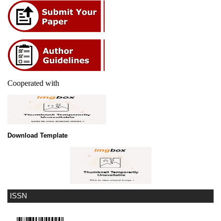
Cooperated with
Download Template
ISSN