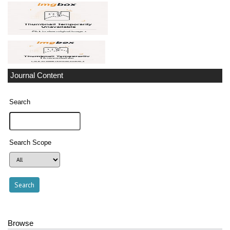
Journal Content
Search
Search Scope
Browse