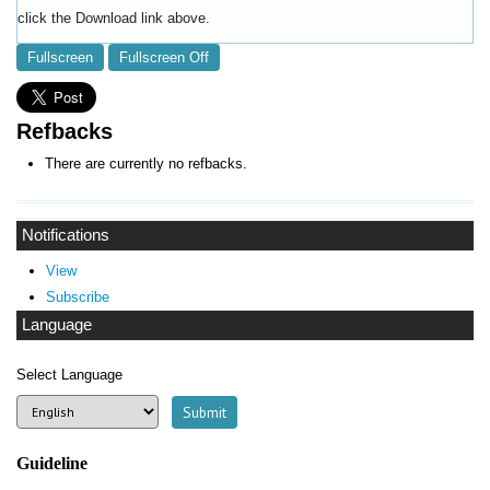
click the Download link above.
Fullscreen
Fullscreen Off
Refbacks
There are currently no refbacks.
Notifications
View
Subscribe
Language
Select Language
Guideline