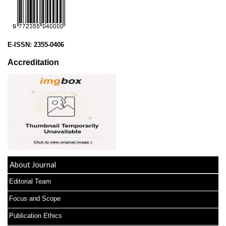
E-ISSN:
2355-0406
Accreditation
About Journal
Editorial Team
Focus and Scope
Publication Ethics