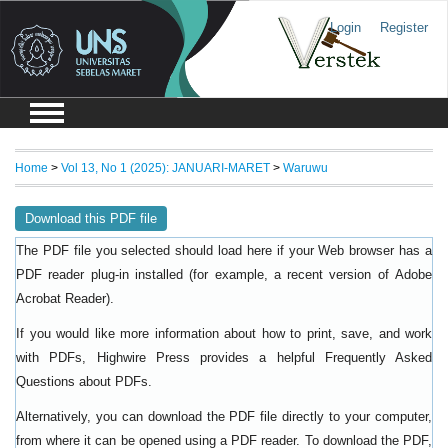
Login
Register
Home
>
Vol 13, No 1 (2025): JANUARI-MARET
>
Waruwu
Download this PDF file
The PDF file you selected should load here if your Web browser has a
PDF reader plug-in installed (for example, a recent version of
Adobe
).
Acrobat Reader
If you would like more information about how to print, save, and work
with PDFs, Highwire Press provides a helpful
Frequently Asked
.
Questions about PDFs
Alternatively, you can download the PDF file directly to your computer,
from where it can be opened using a PDF reader. To download the PDF,