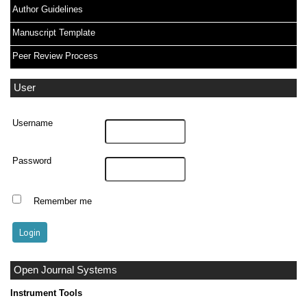
Author Guidelines
Manuscript Template
Peer Review Process
User
Username
Password
Remember me
Open Journal Systems
Instrument Tools