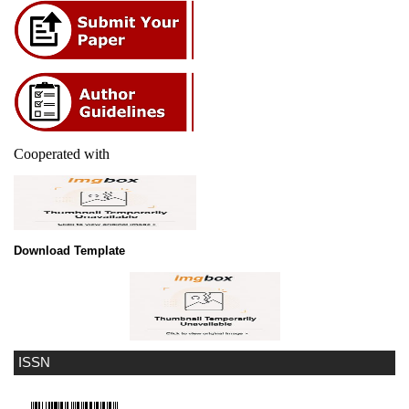
Cooperated with
Download Template
ISSN