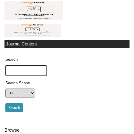
Journal Content
Search
Search Scope
Browse