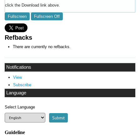
click the Download link above.
Fullscreen
Fullscreen Off
Refbacks
There are currently no refbacks.
Notifications
View
Subscribe
Language
Select Language
Guideline