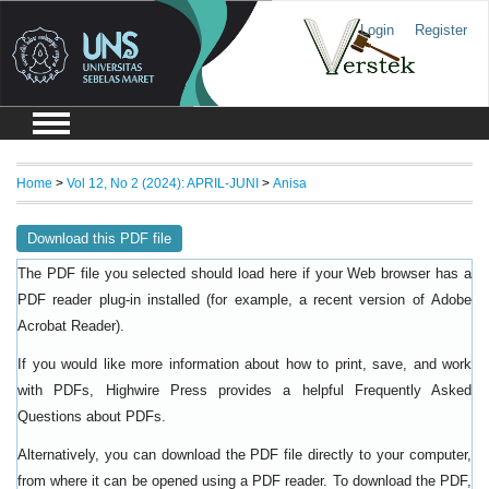
Login
Register
Home
>
Vol 12, No 2 (2024): APRIL-JUNI
>
Anisa
Download this PDF file
The PDF file you selected should load here if your Web browser has a
PDF reader plug-in installed (for example, a recent version of
Adobe
).
Acrobat Reader
If you would like more information about how to print, save, and work
with PDFs, Highwire Press provides a helpful
Frequently Asked
.
Questions about PDFs
Alternatively, you can download the PDF file directly to your computer,
from where it can be opened using a PDF reader. To download the PDF,