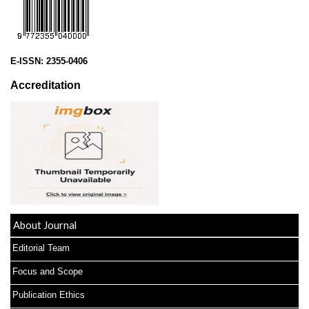
E-ISSN:
2355-0406
Accreditation
About Journal
Editorial Team
Focus and Scope
Publication Ethics