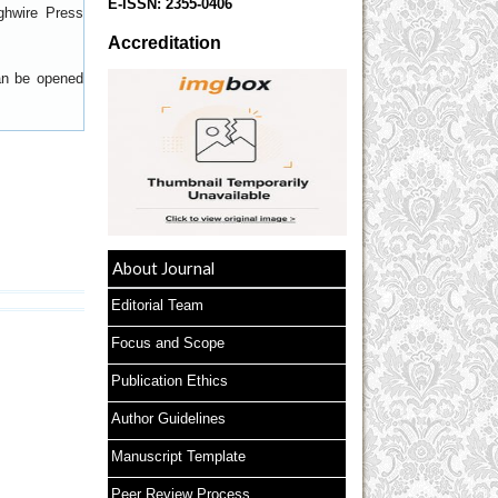
E-ISSN:
2355-0406
ghwire Press
Accreditation
can be opened
About Journal
Editorial Team
Focus and Scope
Publication Ethics
Author Guidelines
Manuscript Template
Peer Review Process