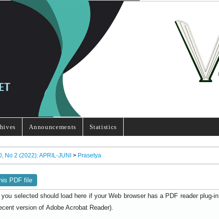
hives
Announcements
Statistics
0, No 2 (2022): APRIL-JUNI
>
Prasetya
his PDF file
 you selected should load here if your Web browser has a PDF reader plug-in i
ecent version of
).
Adobe Acrobat Reader