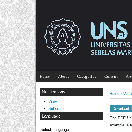
Home
About
Categories
Current
Arc
Notifications
Home
>
Vol 1
View
Download t
Subscribe
Language
The PDF file
example, a r
Select Language