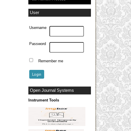
User
Username
Password
Remember me
Open Journal Systems
Instrument Tools