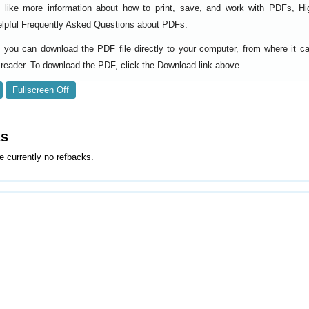
d like more information about how to print, save, and work with PDFs, Hi
elpful
.
Frequently Asked Questions about PDFs
y, you can download the PDF file directly to your computer, from where it 
reader. To download the PDF, click the Download link above.
Fullscreen Off
ks
e currently no refbacks.