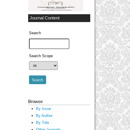
Journal Content
Search
Search Scope
Browse
By Issue
By Author
By Title
Other Journals