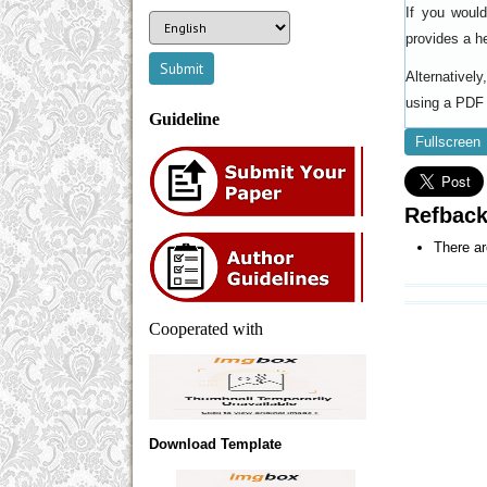
If you woul
provides a h
Alternativel
using a PDF 
Guideline
Fullscreen
Refbac
There ar
Cooperated with
Download Template