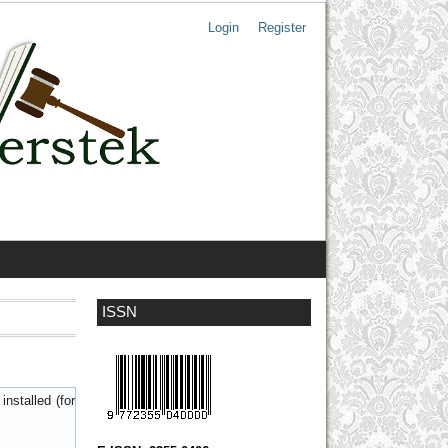
Login
Register
ISSN
nstalled (for