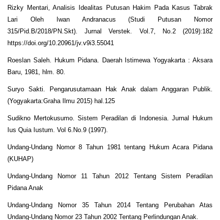
Rizky Mentari, Analisis Idealitas Putusan Hakim Pada Kasus Tabrak
Lari Oleh Iwan Andranacus (Studi Putusan Nomor
315/Pid.B/2018/PN.Skt). Jurnal Verstek. Vol.7, No.2 (2019):182
https://doi.org/10.20961/jv.v9i3.55041
Roeslan Saleh. Hukum Pidana. Daerah Istimewa Yogyakarta : Aksara
Baru, 1981, hlm. 80.
Suryo Sakti. Pengarusutamaan Hak Anak dalam Anggaran Publik.
(Yogyakarta:Graha Ilmu 2015) hal.125
Sudikno Mertokusumo. Sistem Peradilan di Indonesia. Jurnal Hukum
Ius Quia Iustum. Vol 6.No.9 (1997).
Undang-Undang Nomor 8 Tahun 1981 tentang Hukum Acara Pidana
(KUHAP)
Undang-Undang Nomor 11 Tahun 2012 Tentang Sistem Peradilan
Pidana Anak
Undang-Undang Nomor 35 Tahun 2014 Tentang Perubahan Atas
Undang-Undang Nomor 23 Tahun 2002 Tentang Perlindungan Anak.