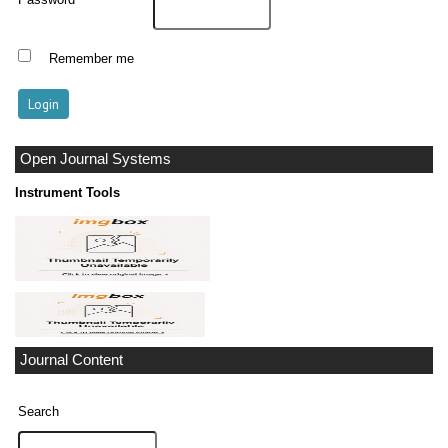
Remember me
Open Journal Systems
Instrument Tools
Journal Content
Search