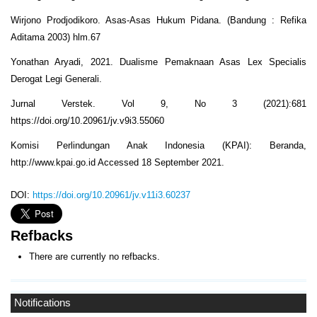
Wirjono Prodjodikoro. Asas-Asas Hukum Pidana. (Bandung : Refika
Aditama 2003) hlm.67
Yonathan Aryadi, 2021. Dualisme Pemaknaan Asas Lex Specialis
Derogat Legi Generali.
Jurnal Verstek. Vol 9, No 3 (2021):681
https://doi.org/10.20961/jv.v9i3.55060
Komisi Perlindungan Anak Indonesia (KPAI): Beranda,
http://www.kpai.go.id Accessed 18 September 2021.
DOI:
https://doi.org/10.20961/jv.v11i3.60237
Refbacks
There are currently no refbacks.
Notifications