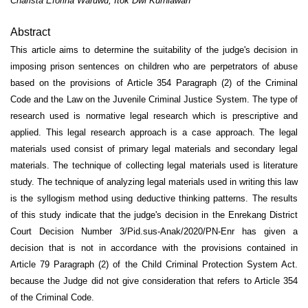
Charista Eforina Waruwu, Itok Dwi Kurniawan
Abstract
This article aims to determine the suitability of the judge's decision in
imposing prison sentences on children who are perpetrators of abuse
based on the provisions of Article 354 Paragraph (2) of the Criminal
Code and the Law on the Juvenile Criminal Justice System. The type of
research used is normative legal research which is prescriptive and
applied. This legal research approach is a case approach. The legal
materials used consist of primary legal materials and secondary legal
materials. The technique of collecting legal materials used is literature
study. The technique of analyzing legal materials used in writing this law
is the syllogism method using deductive thinking patterns. The results
of this study indicate that the judge's decision in the Enrekang District
Court Decision Number 3/Pid.sus-Anak/2020/PN-Enr has given a
decision that is not in accordance with the provisions contained in
Article 79 Paragraph (2) of the Child Criminal Protection System Act.
because the Judge did not give consideration that refers to Article 354
of the Criminal Code.