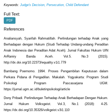
K
eywords:
Judge's Decision, Persecution, Child Defendant
Full Text:
PDF
References
Analiansyah, Syarifah Rahmatillah. Perlindungan terhadap Anak yang
Berhadapan dengan Hukum (Studi Terhadap Undang-undang Peradilan
Anak Indonesia dan Peradilan Adat Aceh). Jurnal Fakultas Hukum UIN
ArRaniry Banda Aceh. Vol.5. No.3 (2015).
http://dx.doi.org/10.22373/equality.v1i1.779
Bambang Poernomo. 1994. Proses Pengambilan Keputusan dalam
Perkara Pidana di Pengadilan. Makalah. Yogyakarta: Program Studi
Psikologi Program Pascasarjana UGM.
https://jurnal.ugm.ac.id/buletinpsikologi/article
Dony Pribadi. Perlindungan Terhadap Anak Berhadapan Dengan Hukum.
Jurnal Hukum Volksgeist. Vol.3, No.1 (2018): 4-25.
https://dx.doi.org/10.35326/volkgeist.v3i1.110