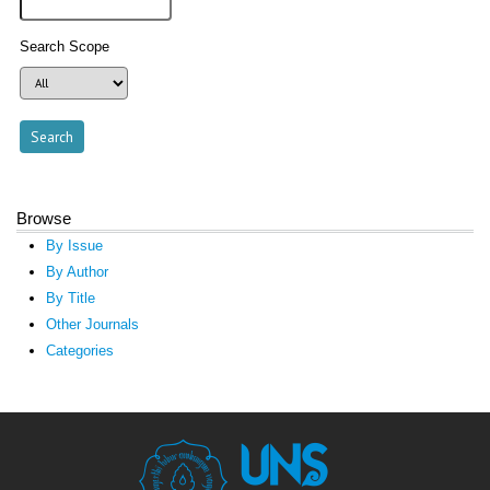
Search Scope
Browse
By Issue
By Author
By Title
Other Journals
Categories