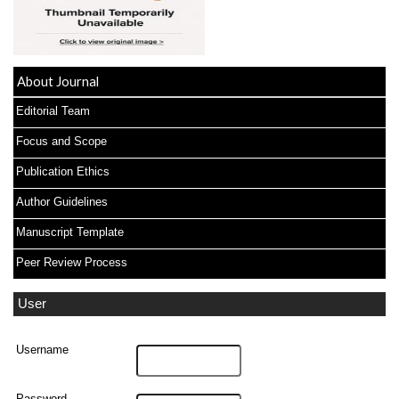
About Journal
Editorial Team
Focus and Scope
Publication Ethics
Author Guidelines
Manuscript Template
Peer Review Process
User
Username
Password