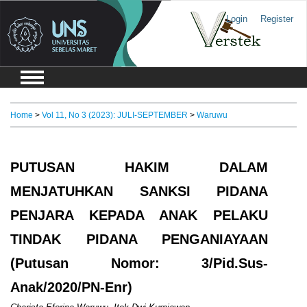
Login
Register
Home
>
Vol 11, No 3 (2023): JULI-SEPTEMBER
>
Waruwu
PUTUSAN HAKIM DALAM
MENJATUHKAN SANKSI PIDANA
PENJARA KEPADA ANAK PELAKU
TINDAK PIDANA PENGANIAYAAN
(Putusan Nomor: 3/Pid.Sus-
Anak/2020/PN-Enr)