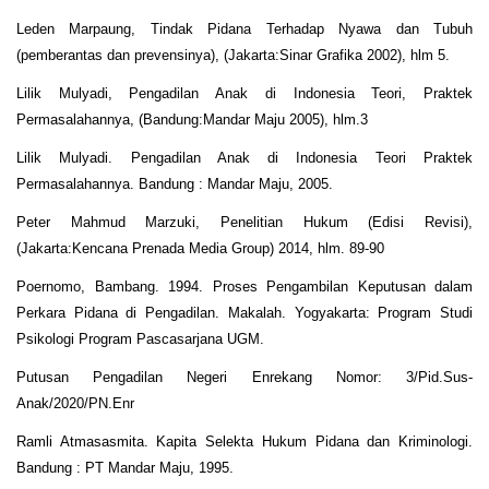
Leden Marpaung, Tindak Pidana Terhadap Nyawa dan Tubuh
(pemberantas dan prevensinya), (Jakarta:Sinar Grafika 2002), hlm 5.
Lilik Mulyadi, Pengadilan Anak di Indonesia Teori, Praktek
Permasalahannya, (Bandung:Mandar Maju 2005), hlm.3
Lilik Mulyadi. Pengadilan Anak di Indonesia Teori Praktek
Permasalahannya. Bandung : Mandar Maju, 2005.
Peter Mahmud Marzuki, Penelitian Hukum (Edisi Revisi),
(Jakarta:Kencana Prenada Media Group) 2014, hlm. 89-90
Poernomo, Bambang. 1994. Proses Pengambilan Keputusan dalam
Perkara Pidana di Pengadilan. Makalah. Yogyakarta: Program Studi
Psikologi Program Pascasarjana UGM.
Putusan Pengadilan Negeri Enrekang Nomor: 3/Pid.Sus-
Anak/2020/PN.Enr
Ramli Atmasasmita. Kapita Selekta Hukum Pidana dan Kriminologi.
Bandung : PT Mandar Maju, 1995.