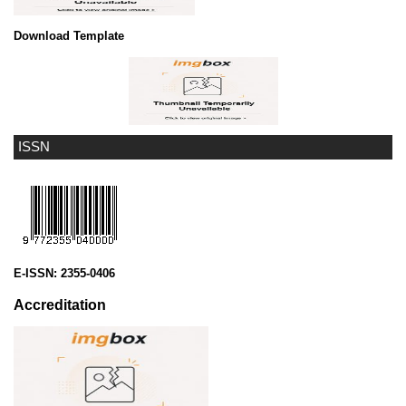
Download Template
ISSN
E-ISSN:
2355-0406
Accreditation