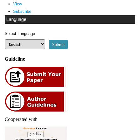
View
Subscribe
Language
Select Language
Guideline
Cooperated with