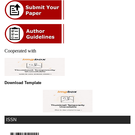
Cooperated with
Download Template
ISSN