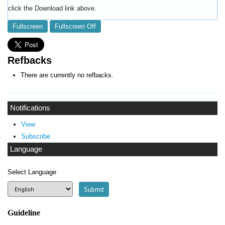
click the Download link above.
Fullscreen
Fullscreen Off
Refbacks
There are currently no refbacks.
Notifications
View
Subscribe
Language
Select Language
Guideline