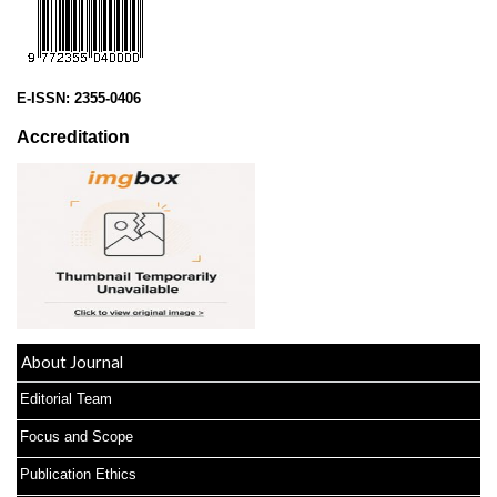
E-ISSN:
2355-0406
Accreditation
About Journal
Editorial Team
Focus and Scope
Publication Ethics