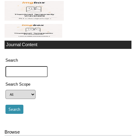
Journal Content
Search
Search Scope
Browse