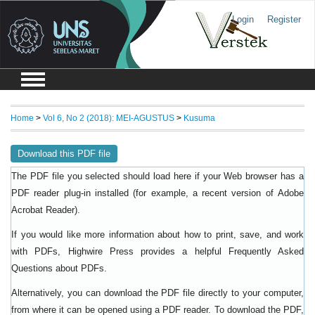
Login
Register
Home
>
Vol 6, No 2 (2018): MEI-AGUSTUS
>
Kusuma
Download this PDF file
The PDF file you selected should load here if your Web browser has a
PDF reader plug-in installed (for example, a recent version of
Adobe
).
Acrobat Reader
If you would like more information about how to print, save, and work
with PDFs, Highwire Press provides a helpful
Frequently Asked
.
Questions about PDFs
Alternatively, you can download the PDF file directly to your computer,
from where it can be opened using a PDF reader. To download the PDF,