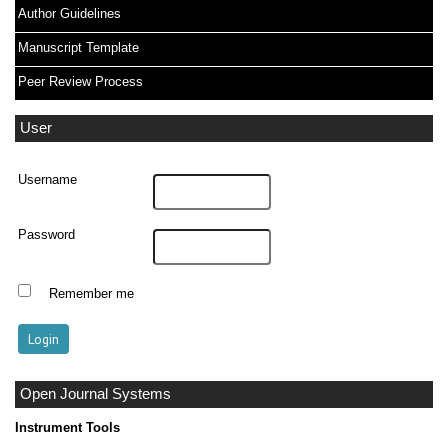
Author Guidelines
Manuscript Template
Peer Review Process
User
Username
Password
Remember me
Open Journal Systems
Instrument Tools