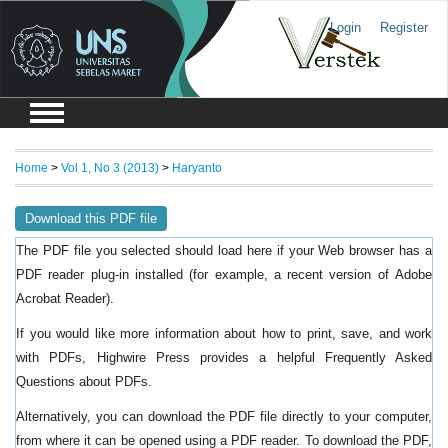
Login
Register
Home
>
Vol 1, No 3 (2013)
>
Haryanto
Download this PDF file
The PDF file you selected should load here if your Web browser has a
PDF reader plug-in installed (for example, a recent version of
Adobe
).
Acrobat Reader
If you would like more information about how to print, save, and work
with PDFs, Highwire Press provides a helpful
Frequently Asked
.
Questions about PDFs
Alternatively, you can download the PDF file directly to your computer,
from where it can be opened using a PDF reader. To download the PDF,