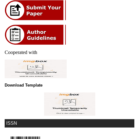
Cooperated with
Download Template
ISSN