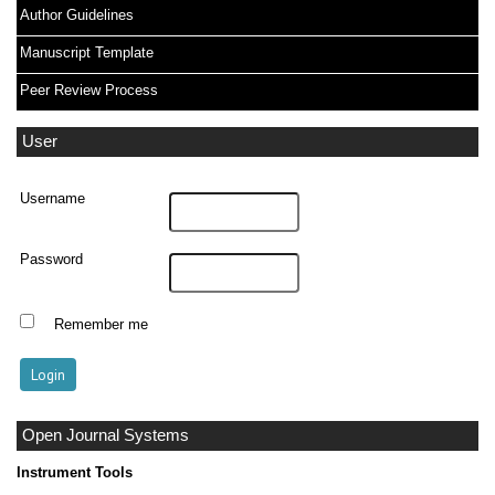
Author Guidelines
Manuscript Template
Peer Review Process
User
Username
Password
Remember me
Open Journal Systems
Instrument Tools