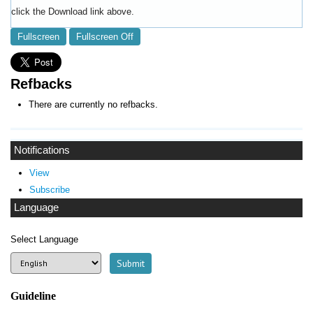
click the Download link above.
Fullscreen
Fullscreen Off
Refbacks
There are currently no refbacks.
Notifications
View
Subscribe
Language
Select Language
Guideline