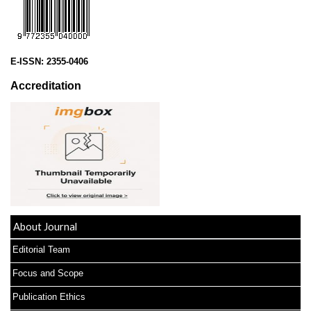
E-ISSN:
2355-0406
Accreditation
About Journal
Editorial Team
Focus and Scope
Publication Ethics