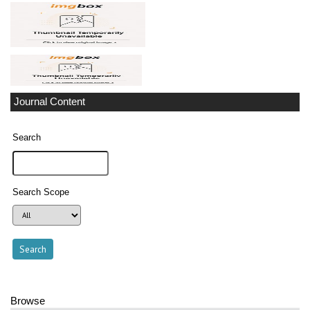
Journal Content
Search
Search Scope
Browse