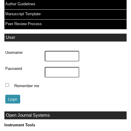
Author Guidelines
Manuscript Template
Peer Review Process
User
Username
Password
Remember me
Open Journal Systems
Instrument Tools