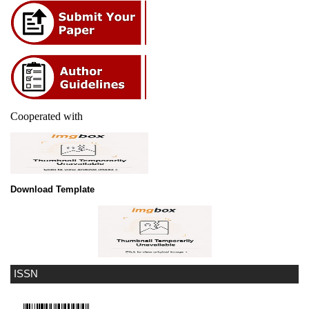
Cooperated with
Download Template
ISSN