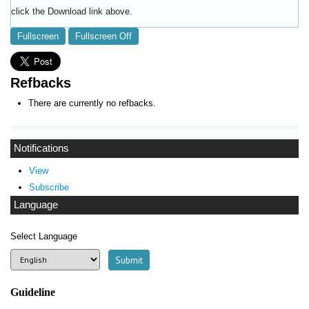
click the Download link above.
Fullscreen
Fullscreen Off
Refbacks
There are currently no refbacks.
Notifications
View
Subscribe
Language
Select Language
Guideline