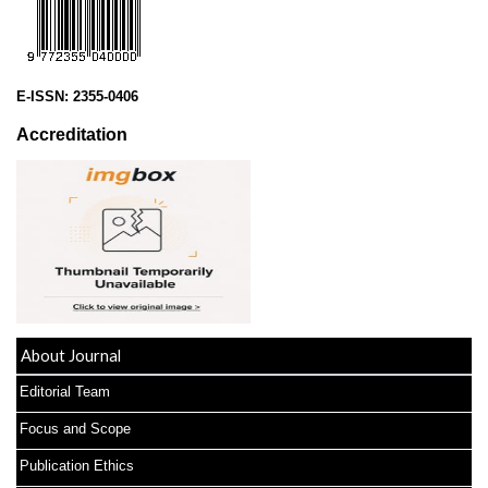
E-ISSN:
2355-0406
Accreditation
About Journal
Editorial Team
Focus and Scope
Publication Ethics