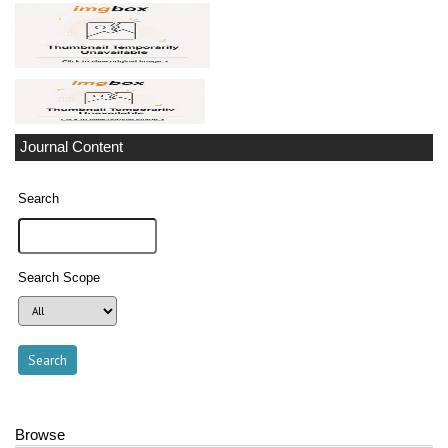
Journal Content
Search
Search Scope
Browse