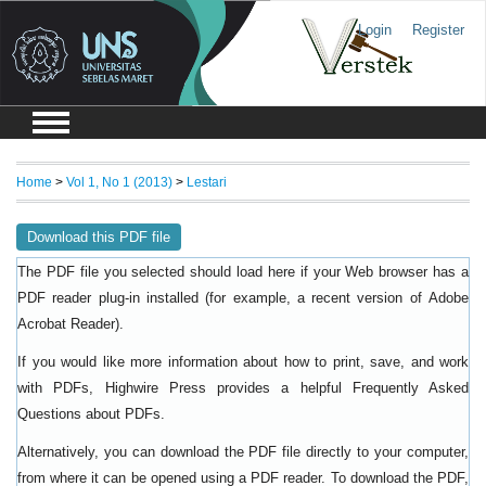
Login
Register
Home
>
Vol 1, No 1 (2013)
>
Lestari
Download this PDF file
The PDF file you selected should load here if your Web browser has a
PDF reader plug-in installed (for example, a recent version of
Adobe
).
Acrobat Reader
If you would like more information about how to print, save, and work
with PDFs, Highwire Press provides a helpful
Frequently Asked
.
Questions about PDFs
Alternatively, you can download the PDF file directly to your computer,
from where it can be opened using a PDF reader. To download the PDF,