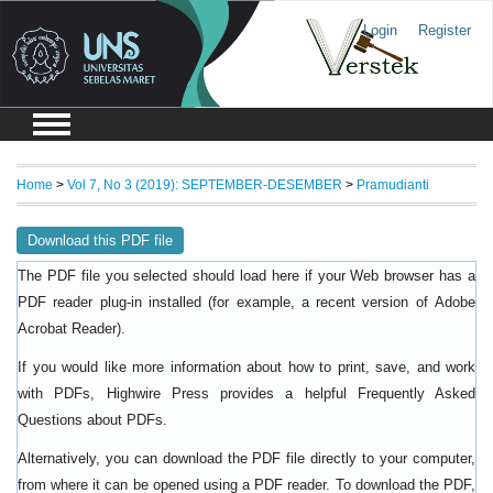
Login
Register
Home
>
Vol 7, No 3 (2019): SEPTEMBER-DESEMBER
>
Pramudianti
Download this PDF file
The PDF file you selected should load here if your Web browser has a
PDF reader plug-in installed (for example, a recent version of
Adobe
).
Acrobat Reader
If you would like more information about how to print, save, and work
with PDFs, Highwire Press provides a helpful
Frequently Asked
.
Questions about PDFs
Alternatively, you can download the PDF file directly to your computer,
from where it can be opened using a PDF reader. To download the PDF,