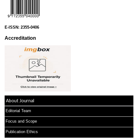
E-ISSN:
2355-0406
Accreditation
About Journal
Editorial Team
Focus and Scope
Publication Ethics