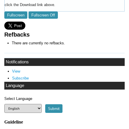
click the Download link above.
Fullscreen
Fullscreen Off
Refbacks
There are currently no refbacks.
Notifications
View
Subscribe
Language
Select Language
Guideline