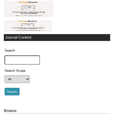
Journal Content
Search
Search Scope
Browse