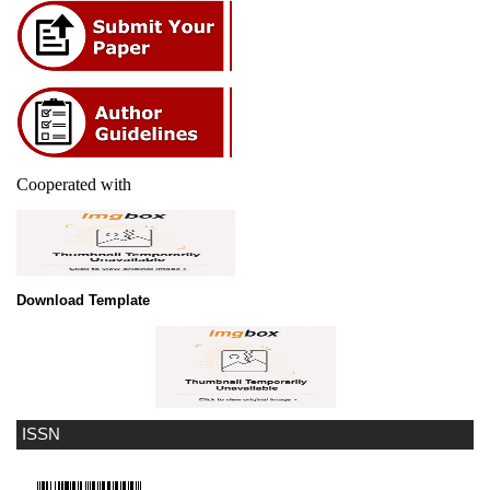
Cooperated with
Download Template
ISSN