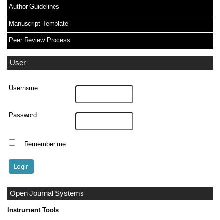
Author Guidelines
Manuscript Template
Peer Review Process
User
Username
Password
Remember me
Open Journal Systems
Instrument Tools