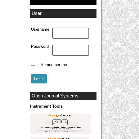
User
Username
Password
Remember me
Open Journal Systems
Instrument Tools