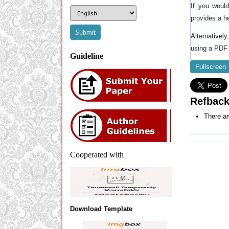
If you woul
provides a h
Alternativel
using a PDF 
Guideline
Fullscreen
Refbac
There ar
Cooperated with
Download Template