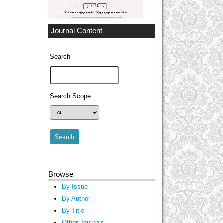
Journal Content
Search
Search Scope
Browse
By Issue
By Author
By Title
Other Journals