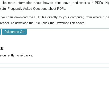
d like more information about how to print, save, and work with PDFs, Hi
elpful
.
Frequently Asked Questions about PDFs
y, you can download the PDF file directly to your computer, from where it 
reader. To download the PDF, click the Download link above.
Fullscreen Off
ks
e currently no refbacks.