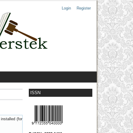
Login
Register
ISSN
nstalled (for