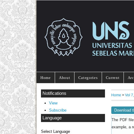
Home
About
Categories
Current
Arc
Notifications
Home
>
Vol 
View
Download t
Subscribe
Language
The PDF file
example, a r
Select Language