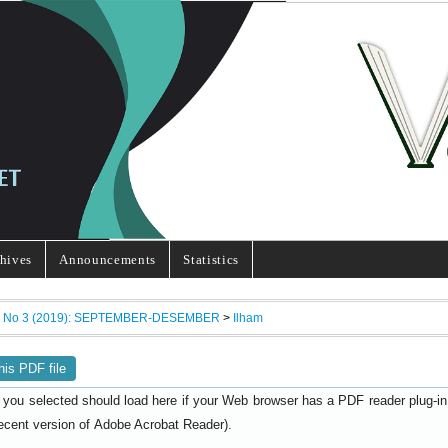
hives
Announcements
Statistics
7, No 3 (2019): SEPTEMBER-DESEMBER
>
Ilham
his PDF file
 you selected should load here if your Web browser has a PDF reader plug-in i
ecent version of
).
Adobe Acrobat Reader