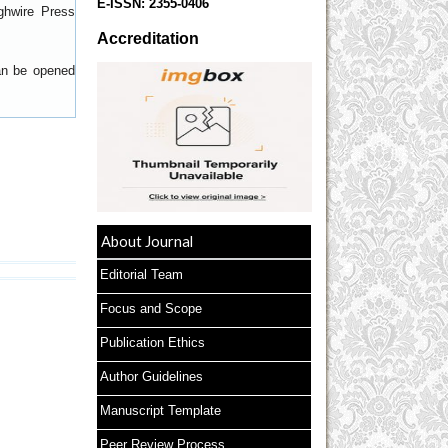
E-ISSN:
2355-0406
ghwire Press
Accreditation
can be opened
About Journal
Editorial Team
Focus and Scope
Publication Ethics
Author Guidelines
Manuscript Template
Peer Review Process