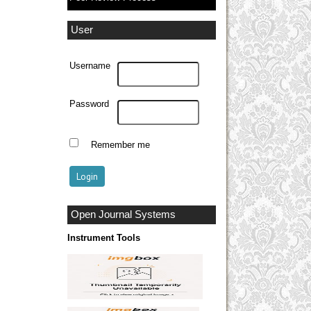
User
Username
Password
Remember me
Open Journal Systems
Instrument Tools