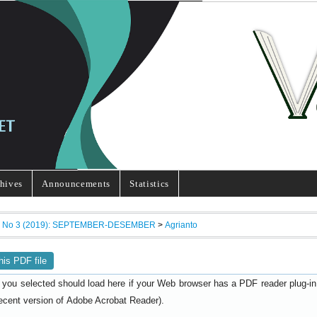
hives
Announcements
Statistics
7, No 3 (2019): SEPTEMBER-DESEMBER
>
Agrianto
his PDF file
 you selected should load here if your Web browser has a PDF reader plug-in i
ecent version of
).
Adobe Acrobat Reader