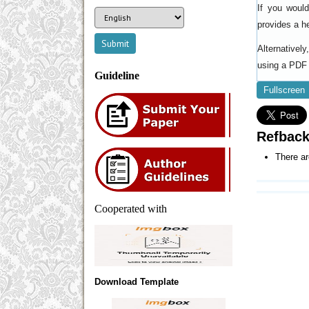
If you woul
provides a h
Alternativel
using a PDF 
Guideline
Fullscreen
Refbac
There ar
Cooperated with
Download Template