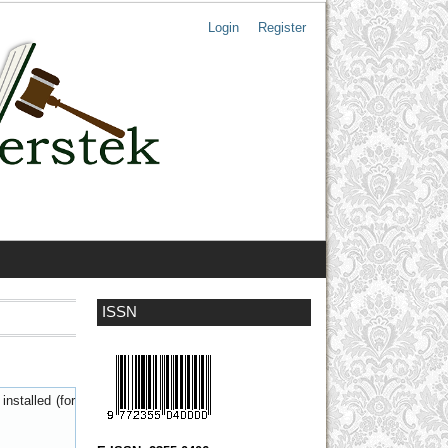
Login
Register
ISSN
nstalled (for