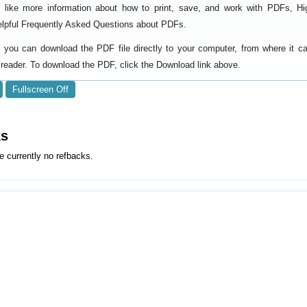
d like more information about how to print, save, and work with PDFs, Hi
elpful
.
Frequently Asked Questions about PDFs
y, you can download the PDF file directly to your computer, from where it 
reader. To download the PDF, click the Download link above.
Fullscreen Off
ks
e currently no refbacks.