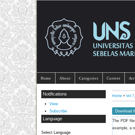
Home
About
Categories
Current
Arc
Notifications
Home
>
Vol 
View
Download t
Subscribe
Language
The PDF file
example, a r
Select Language