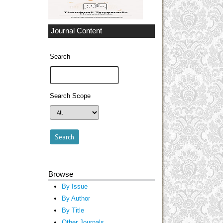
Journal Content
Search
Search Scope
Browse
By Issue
By Author
By Title
Other Journals