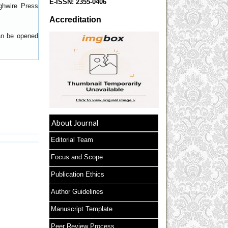
E-ISSN:
2355-0406
ghwire Press
Accreditation
can be opened
About Journal
Editorial Team
Focus and Scope
Publication Ethics
Author Guidelines
Manuscript Template
Peer Review Process