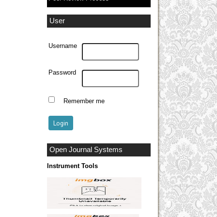
User
Username
Password
Remember me
Open Journal Systems
Instrument Tools