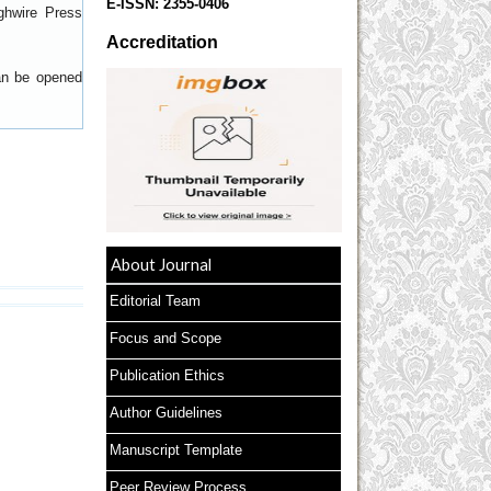
E-ISSN:
2355-0406
ghwire Press
Accreditation
can be opened
About Journal
Editorial Team
Focus and Scope
Publication Ethics
Author Guidelines
Manuscript Template
Peer Review Process