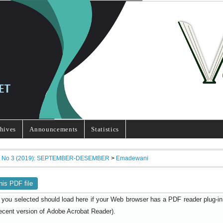
hives
Announcements
Statistics
7, No 3 (2019): SEPTEMBER-DESEMBER
>
Emadewani
his PDF file
 you selected should load here if your Web browser has a PDF reader plug-in i
ecent version of
).
Adobe Acrobat Reader