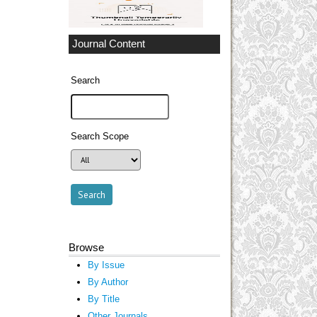
Journal Content
Search
Search Scope
Browse
By Issue
By Author
By Title
Other Journals