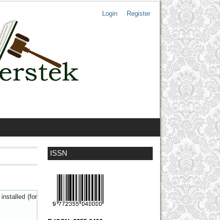
Login
Register
ISSN
nstalled (for