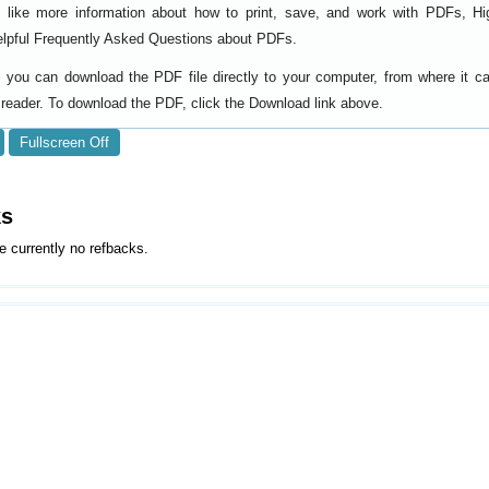
d like more information about how to print, save, and work with PDFs, Hi
elpful
.
Frequently Asked Questions about PDFs
y, you can download the PDF file directly to your computer, from where it 
reader. To download the PDF, click the Download link above.
Fullscreen Off
ks
e currently no refbacks.