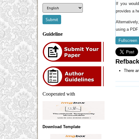
If you woul
provides a h
Alternativel
using a PDF 
Guideline
Fullscreen
Refbac
There ar
Cooperated with
Download Template