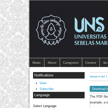
Home
About
Categories
Current
Arc
Notifications
Home
>
Vol 
View
Download t
Subscribe
Language
The PDF file
example, a r
Select Language