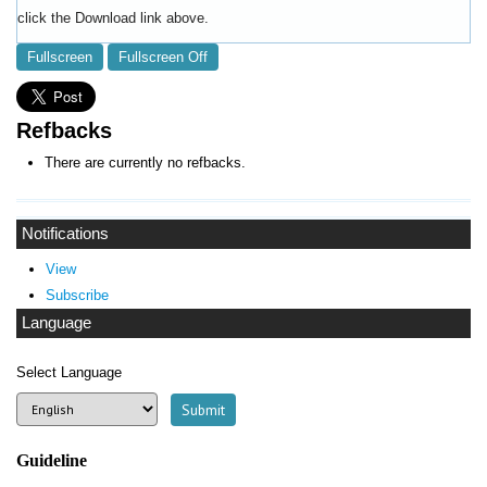
click the Download link above.
Fullscreen
Fullscreen Off
Refbacks
There are currently no refbacks.
Notifications
View
Subscribe
Language
Select Language
Guideline