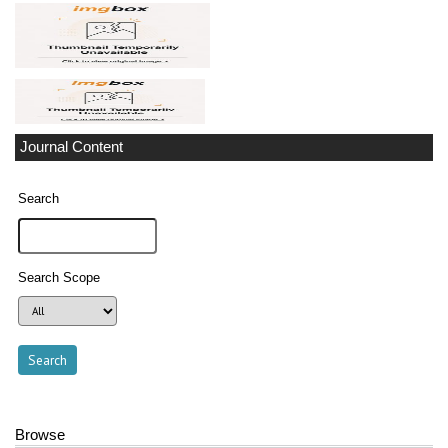
Journal Content
Search
Search Scope
Browse