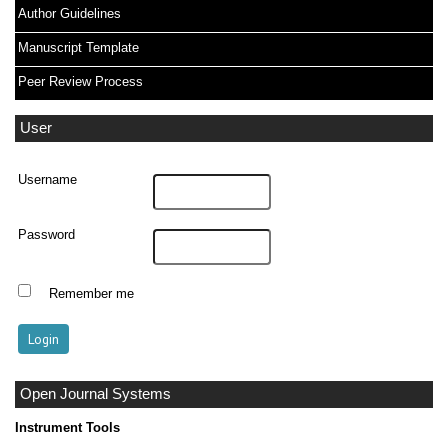
Author Guidelines
Manuscript Template
Peer Review Process
User
Username
Password
Remember me
Open Journal Systems
Instrument Tools