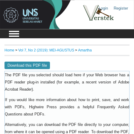
Login
Register
Home
>
Vol 7, No 2 (2019): MEI-AGUSTUS
>
Amartha
Download this PDF file
The PDF file you selected should load here if your Web browser has a
PDF reader plug-in installed (for example, a recent version of
Adobe
).
Acrobat Reader
If you would like more information about how to print, save, and work
with PDFs, Highwire Press provides a helpful
Frequently Asked
.
Questions about PDFs
Alternatively, you can download the PDF file directly to your computer,
from where it can be opened using a PDF reader. To download the PDF,