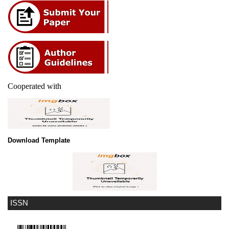
Cooperated with
Download Template
ISSN