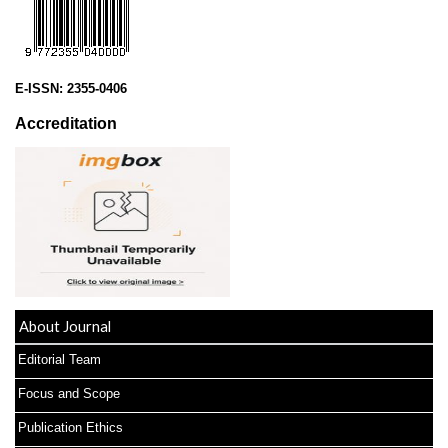
E-ISSN:
2355-0406
Accreditation
About Journal
Editorial Team
Focus and Scope
Publication Ethics