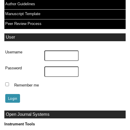
Author Guidelines
Manuscript Template
Peer Review Process
User
Username
Password
Remember me
Open Journal Systems
Instrument Tools