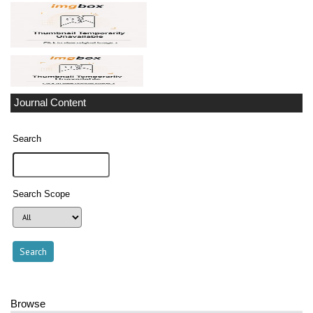
Journal Content
Search
Search Scope
Browse