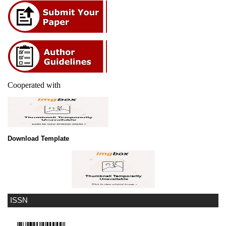
Cooperated with
Download Template
ISSN