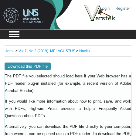
Login
Register
Home
>
Vol 7, No 2 (2019): MEI-AGUSTUS
>
Novita
Download this PDF file
The PDF file you selected should load here if your Web browser has a
PDF reader plug-in installed (for example, a recent version of
Adobe
).
Acrobat Reader
If you would like more information about how to print, save, and work
with PDFs, Highwire Press provides a helpful
Frequently Asked
.
Questions about PDFs
Alternatively, you can download the PDF file directly to your computer,
from where it can be opened using a PDF reader. To download the PDF,