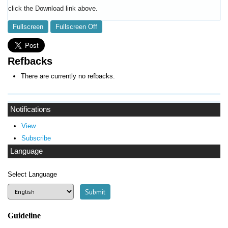
click the Download link above.
Fullscreen
Fullscreen Off
Refbacks
There are currently no refbacks.
Notifications
View
Subscribe
Language
Select Language
Guideline