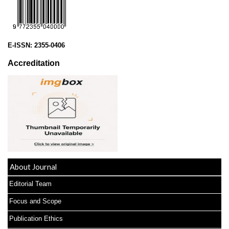
E-ISSN:
2355-0406
Accreditation
About Journal
Editorial Team
Focus and Scope
Publication Ethics