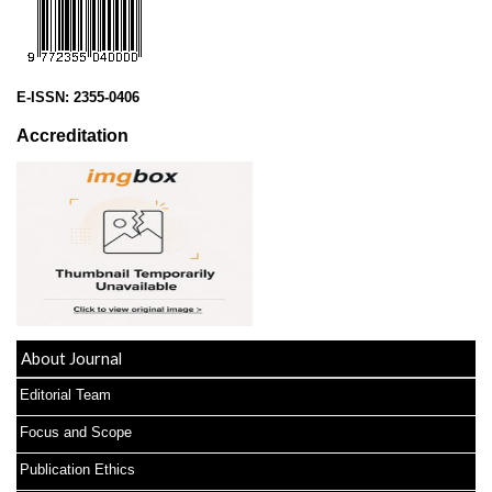
E-ISSN:
2355-0406
Accreditation
About Journal
Editorial Team
Focus and Scope
Publication Ethics