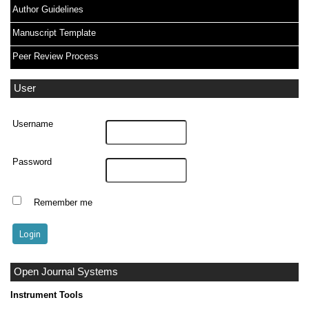
Author Guidelines
Manuscript Template
Peer Review Process
User
Username
Password
Remember me
Open Journal Systems
Instrument Tools