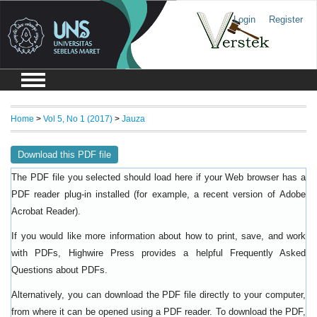
Login
Register
Home
>
Vol 5, No 1 (2017)
>
Jauza
Download this PDF file
The PDF file you selected should load here if your Web browser has a
PDF reader plug-in installed (for example, a recent version of
Adobe
).
Acrobat Reader
If you would like more information about how to print, save, and work
with PDFs, Highwire Press provides a helpful
Frequently Asked
.
Questions about PDFs
Alternatively, you can download the PDF file directly to your computer,
from where it can be opened using a PDF reader. To download the PDF,