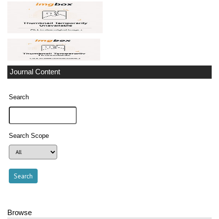
Journal Content
Search
Search Scope
Browse