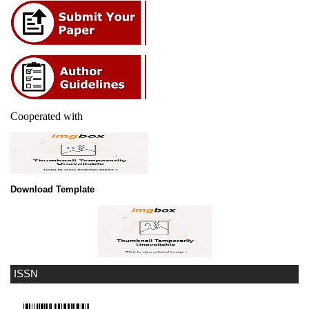
Cooperated with
Download Template
ISSN