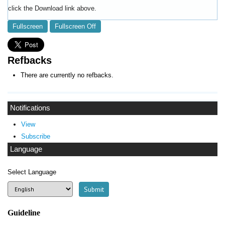
click the Download link above.
Fullscreen
Fullscreen Off
Refbacks
There are currently no refbacks.
Notifications
View
Subscribe
Language
Select Language
Guideline