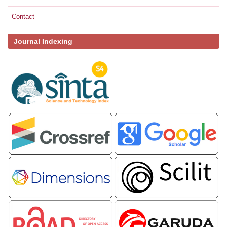
Contact
Journal Indexing