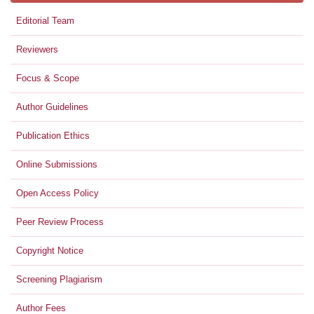
Editorial Team
Reviewers
Focus & Scope
Author Guidelines
Publication Ethics
Online Submissions
Open Access Policy
Peer Review Process
Copyright Notice
Screening Plagiarism
Author Fees