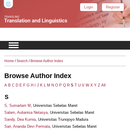
Login
Register
Home
/
Search
/
Browse Author Index
Browse Author Index
A
B
C
D
E
F
G
H
I
J
K
L
M
N
O
P
Q
R
S
T
U
V
W
X
Y
Z
All
S
S, Sumarlam M
, Universitas Sebelas Maret
Salam, Aulianisa Netasya
, Universitas Sebelas Maret
Sandy, Dea Kurnia
, Universitas Trunojoyo Madura
Sari, Ananda Devi Permata
, Universitas Sebelas Maret