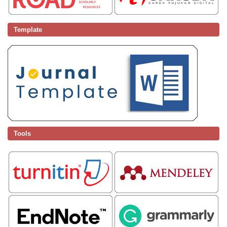
Template
Tools