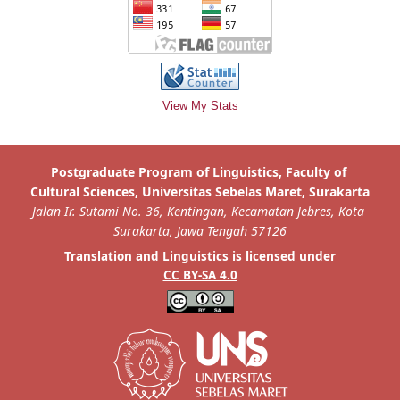
View My Stats
is licensed under
Translation and Linguistics
CC BY-SA 4.0