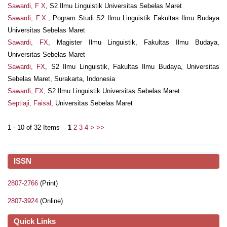
Sawardi, F X
, S2 Ilmu Linguistik Universitas Sebelas Maret
Sawardi, F.X.
, Pogram Studi S2 Ilmu Linguistik Fakultas Ilmu Budaya
Universitas Sebelas Maret
Sawardi, FX
, Magister Ilmu Linguistik, Fakultas Ilmu Budaya,
Universitas Sebelas Maret
Sawardi, FX
, S2 Ilmu Linguistik, Fakultas Ilmu Budaya, Universitas
Sebelas Maret, Surakarta, Indonesia
Sawardi, FX
, S2 Ilmu Linguistik Universitas Sebelas Maret
Septiaji, Faisal
, Universitas Sebelas Maret
1 - 10 of 32 Items
1
2
3
4
>
>>
ISSN
2807-2766
(Print)
2807-3924
(Online)
Quick Links