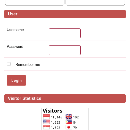
User
Username
Password
Remember me
Visitor Statistics