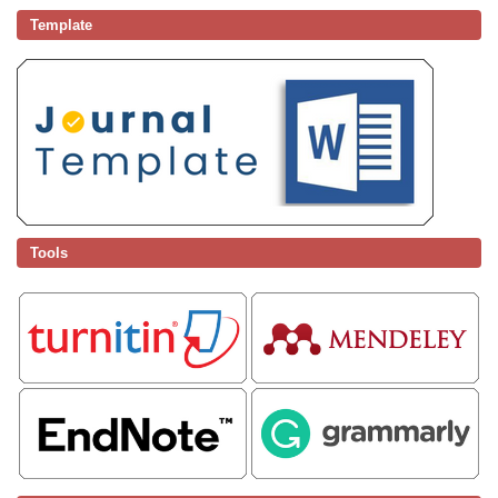
Template
Tools