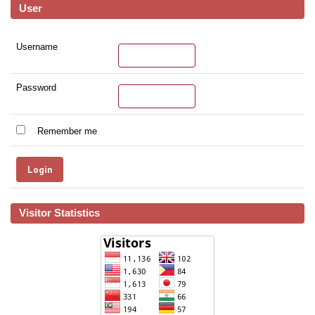
User
Username
Password
Remember me
Visitor Statistics