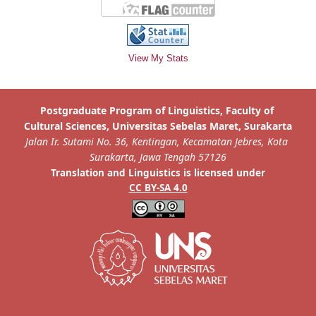
View My Stats
is licensed under
Translation and Linguistics
CC BY-SA 4.0