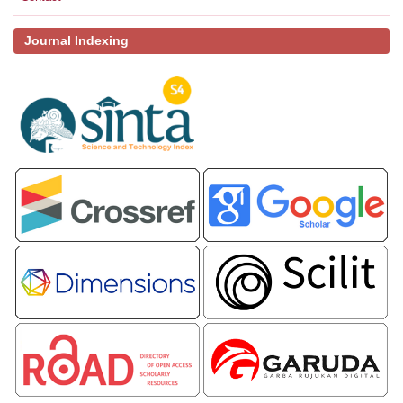
Journal Indexing