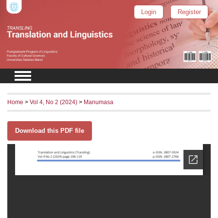
Login
Register
Home
>
Vol 4, No 2 (2024)
>
Manumasa
Download this PDF file