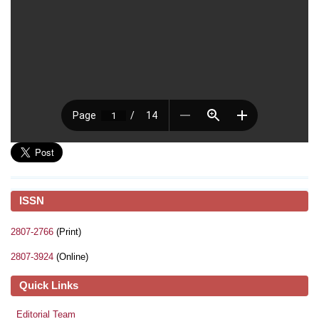
ISSN
2807-2766
(Print)
2807-3924
(Online)
Quick Links
Editorial Team