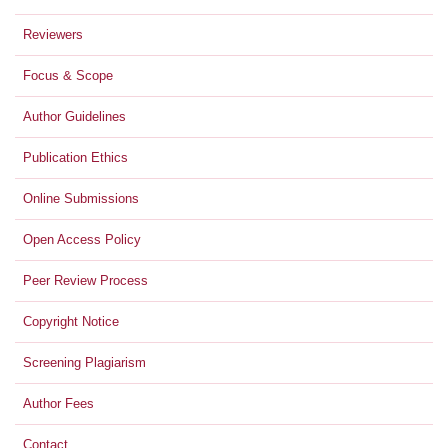
Reviewers
Focus & Scope
Author Guidelines
Publication Ethics
Online Submissions
Open Access Policy
Peer Review Process
Copyright Notice
Screening Plagiarism
Author Fees
Contact