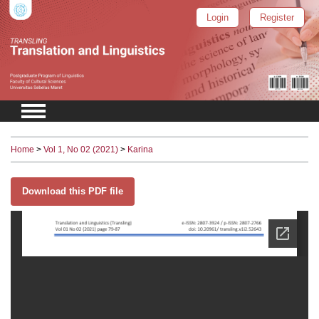
Login
Register
Home
>
Vol 1, No 02 (2021)
>
Karina
Download this PDF file