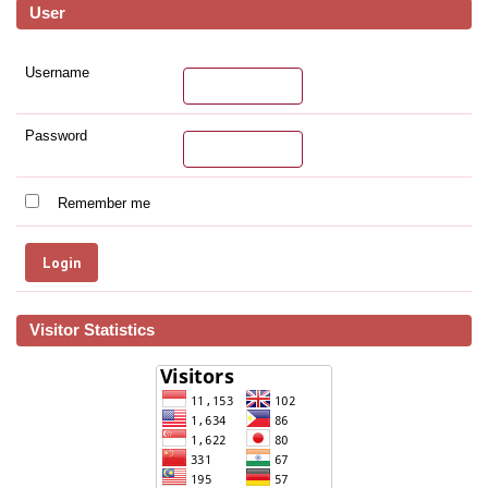
User
Username
Password
Remember me
Visitor Statistics