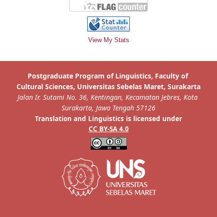
View My Stats
is licensed under
Translation and Linguistics
CC BY-SA 4.0