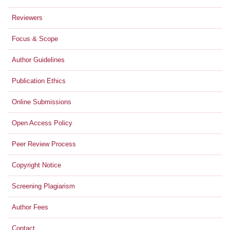
Reviewers
Focus & Scope
Author Guidelines
Publication Ethics
Online Submissions
Open Access Policy
Peer Review Process
Copyright Notice
Screening Plagiarism
Author Fees
Contact