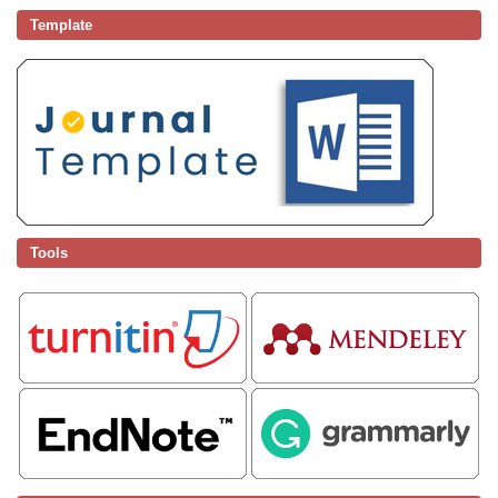
Template
Tools