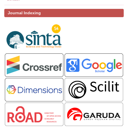
Journal Indexing