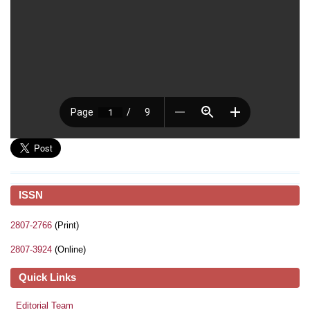
ISSN
2807-2766
(Print)
2807-3924
(Online)
Quick Links
Editorial Team