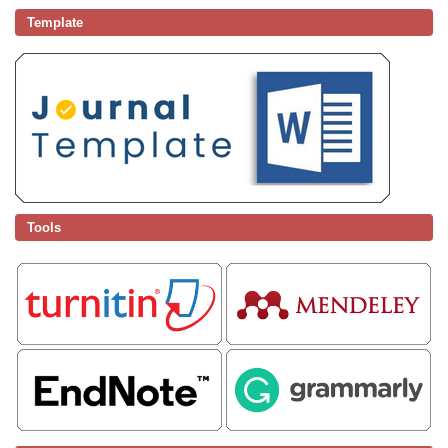
Template
Tools