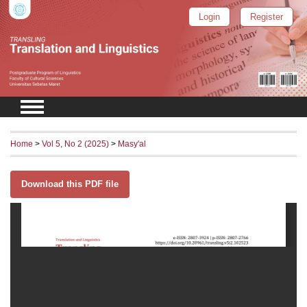
Login
Register
Home
>
Vol 5, No 2 (2025)
>
Masy'al
Download this PDF file