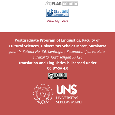
View My Stats
is licensed under
Translation and Linguistics
CC BY-SA 4.0