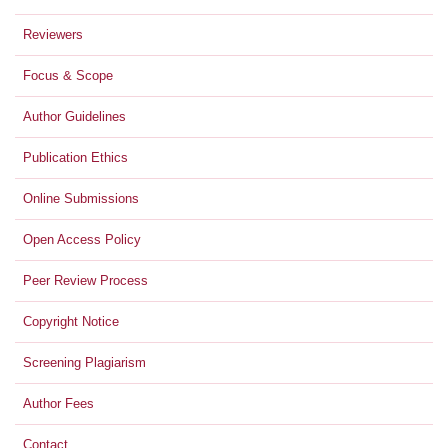
Reviewers
Focus & Scope
Author Guidelines
Publication Ethics
Online Submissions
Open Access Policy
Peer Review Process
Copyright Notice
Screening Plagiarism
Author Fees
Contact