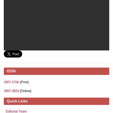
ISSN
2807-2766
(Print)
2807-3924
(Online)
Quick Links
Editorial Team