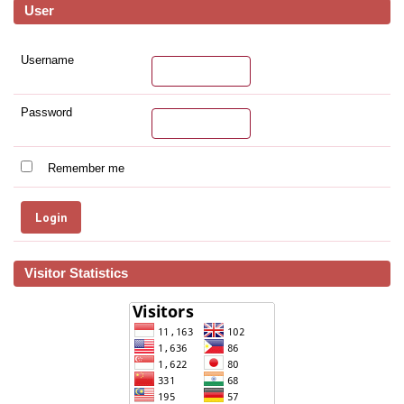
User
Username
Password
Remember me
Visitor Statistics