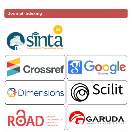
Journal Indexing