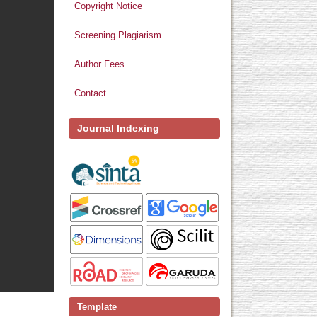
Copyright Notice
Screening Plagiarism
Author Fees
Contact
Journal Indexing
Template