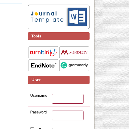
Tools
User
Username
Password