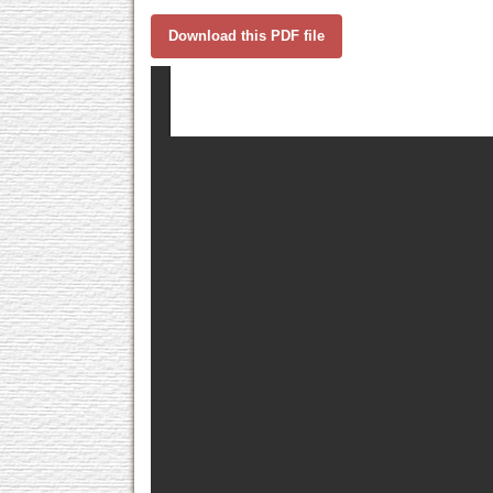
Download this PDF file