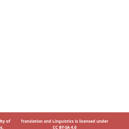
is licensed under
Translation and Linguistics
CC BY-SA 4.0