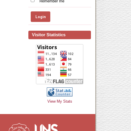
Remember me
Visitor Statistics
View My Stats