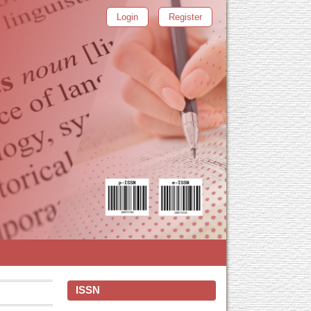
Login
Register
ISSN