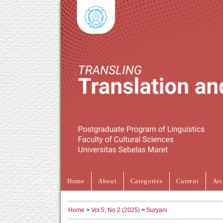
Home
About
Categories
Current
Arc
Home
>
Vol 5, No 2 (2025)
>
Suryani