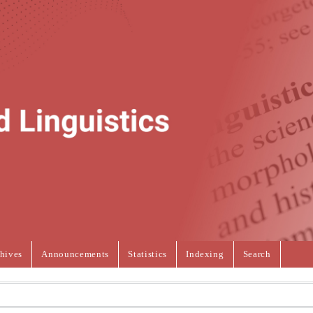
hives
Announcements
Statistics
Indexing
Search