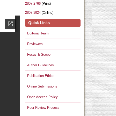
2807-2766
(Print)
2807-3924
(Online)
Quick Links
Editorial Team
Reviewers
Focus & Scope
Author Guidelines
Publication Ethics
Online Submissions
Open Access Policy
Peer Review Process