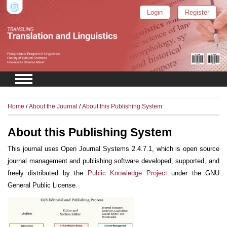
Login
Register
Home
/
About the Journal
/
About this Publishing System
About this Publishing System
This journal uses Open Journal Systems 2.4.7.1, which is open source
journal management and publishing software developed, supported, and
freely distributed by the
Public Knowledge Project
under the GNU
General Public License.