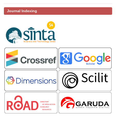
Journal Indexing