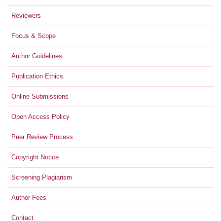
Reviewers
Focus & Scope
Author Guidelines
Publication Ethics
Online Submissions
Open Access Policy
Peer Review Process
Copyright Notice
Screening Plagiarism
Author Fees
Contact