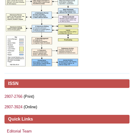
ISSN
2807-2766
(Print)
2807-3924
(Online)
Quick Links
Editorial Team