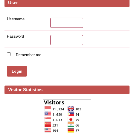
User
Username
Password
Remember me
Visitor Statistics