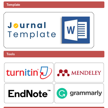
Template
Tools