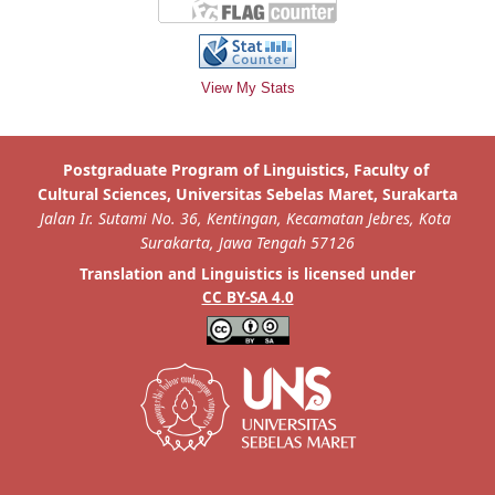
View My Stats
is licensed under
Translation and Linguistics
CC BY-SA 4.0