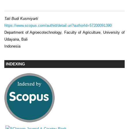
Tati Budi Kusmiyarti
https://www.scopus.com/authid/detail.uri?authorId=57200091390
Department of Agroecotechnology, Faculty of Agriculture, University of
Udayana, Bali
Indonesia
INDEXING