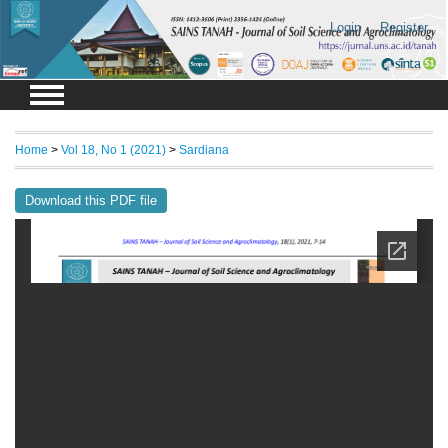
Login
Register
Home
>
Vol 18, No 1 (2021)
>
Sardiana
Download this PDF file