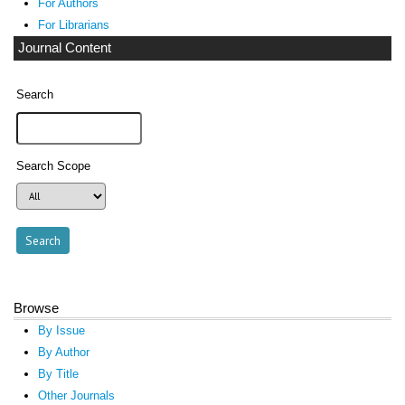
For Authors
For Librarians
Journal Content
Search
Search Scope
Browse
By Issue
By Author
By Title
Other Journals