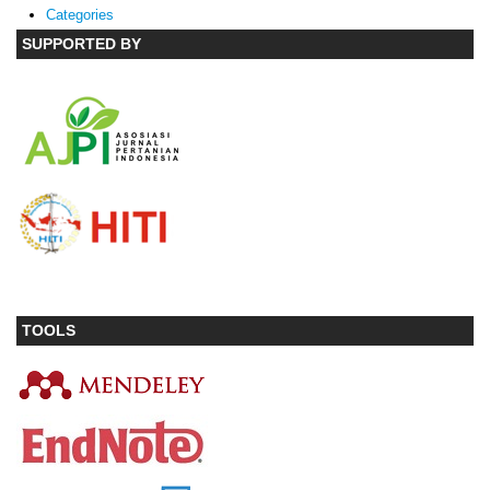
Categories
SUPPORTED BY
TOOLS