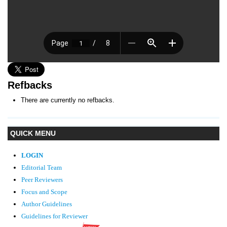
Refbacks
There are currently no refbacks.
QUICK MENU
LOGIN
Editorial Team
Peer Reviewers
Focus and Scope
Author Guidelines
Guidelines
for Reviewer