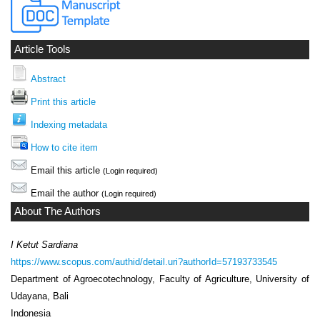
Article Tools
Abstract
Print this article
Indexing metadata
How to cite item
Email this article
(Login required)
Email the author
(Login required)
About The Authors
I Ketut Sardiana
https://www.scopus.com/authid/detail.uri?authorId=57193733545
Department of Agroecotechnology, Faculty of Agriculture, University of
Udayana, Bali
Indonesia