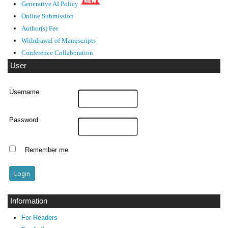
Generative AI Policy
Online Submission
Author(s) Fee
Withdrawal of Manuscripts
Conference Collaboration
User
Username
Password
Remember me
Information
For Readers