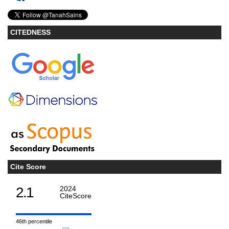
CITEDNESS
Cite Score
2.1
2024
CiteScore
46th percentile