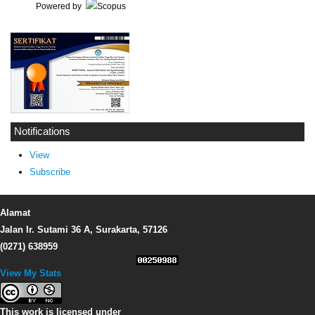
Powered by
Notifications
View
Subscribe
Alamat
Jalan Ir. Sutami 36 A, Surakarta, 57126
(0271) 638959
View My Stats
This work is licensed under