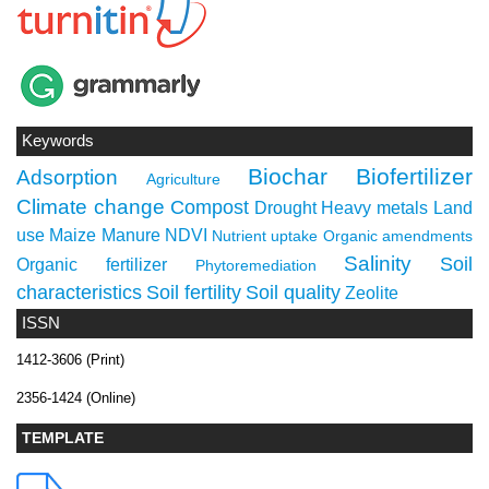
Keywords
Biochar
Biofertilizer
Adsorption
Agriculture
Climate change
Compost
Drought
Heavy metals
Land
use
Maize
Manure
NDVI
Nutrient uptake
Organic amendments
Salinity
Soil
Organic fertilizer
Phytoremediation
characteristics
Soil fertility
Soil quality
Zeolite
ISSN
1412-3606 (Print)
2356-1424 (Online)
TEMPLATE