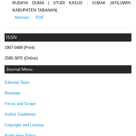
BUDAYA DUNIA ( STUDI KASUS : SUBAK JATILUWIH,
KABUPATEN TABANAN)
Abstract
PDF
ISSN
1907-0489 (Print)
2580-3875 (Online)
Journal Menu
Editorial Team
Reviewer
Focus and Scope
Author Guidelines
Copyright and License
Publication Ethics