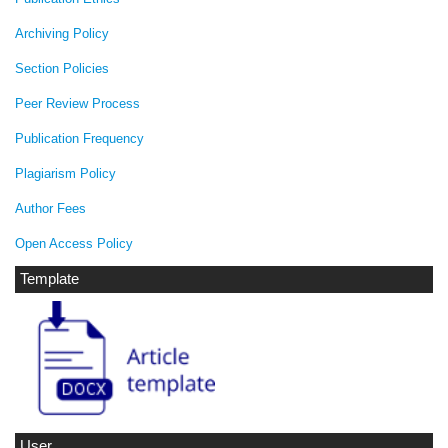
Archiving Policy
Section Policies
Peer Review Process
Publication Frequency
Plagiarism Policy
Author Fees
Open Access Policy
Template
User