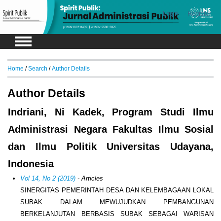
Login
Register
Home
/
Search
/
Author Details
Author Details
Indriani, Ni Kadek, Program Studi Ilmu
Administrasi Negara Fakultas Ilmu Sosial
dan Ilmu Politik Universitas Udayana,
Indonesia
Vol 14, No 2 (2019)
- Articles
SINERGITAS PEMERINTAH DESA DAN KELEMBAGAAN LOKAL
SUBAK DALAM MEWUJUDKAN PEMBANGUNAN
BERKELANJUTAN BERBASIS SUBAK SEBAGAI WARISAN