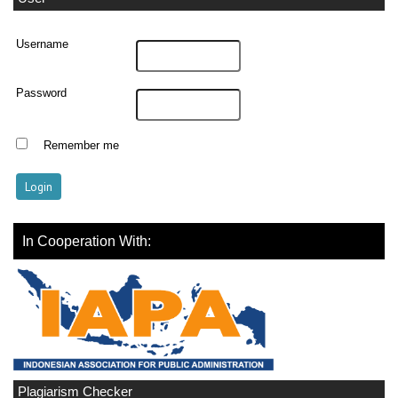
Username
Password
Remember me
In Cooperation With:
Plagiarism Checker