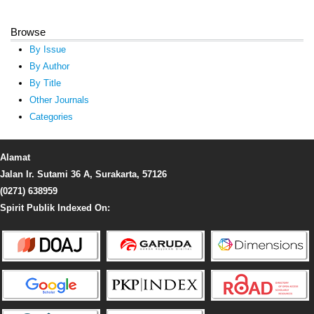
Browse
By Issue
By Author
By Title
Other Journals
Categories
Alamat
Jalan Ir. Sutami 36 A, Surakarta, 57126
(0271) 638959
Spirit Publik Indexed On: