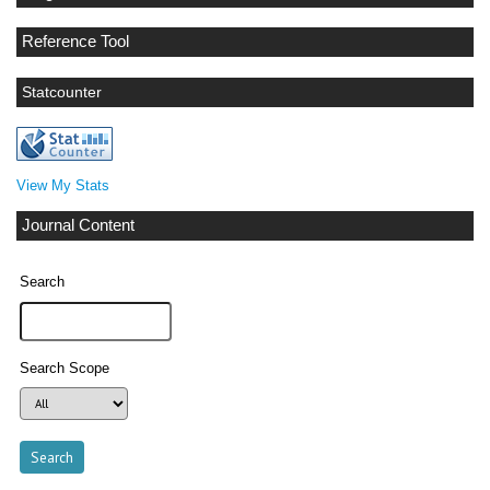
Reference Tool
Statcounter
View My Stats
Journal Content
Search
Search Scope